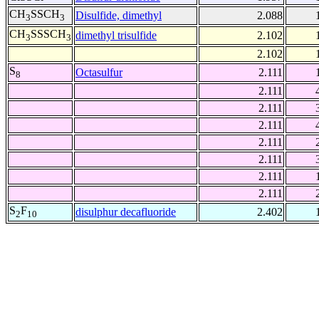
CH
SSCH
Disulfide, dimethyl
2.088
3
3
CH
SSSCH
dimethyl trisulfide
2.102
3
3
2.102
S
Octasulfur
2.111
8
2.111
2.111
2.111
2.111
2.111
2.111
2.111
S
F
disulphur decafluoride
2.402
2
10