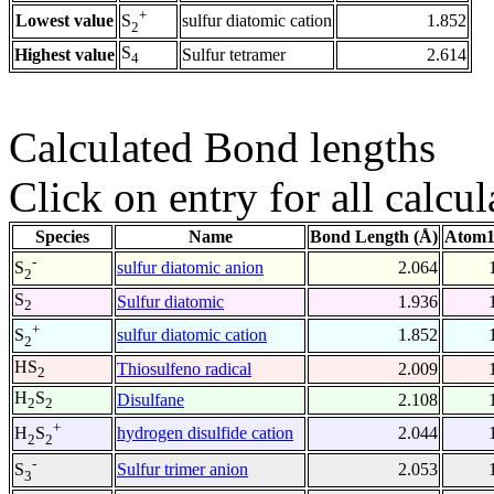
+
Lowest value
sulfur diatomic cation
1.852
S
2
S
Highest value
Sulfur tetramer
2.614
4
Calculated Bond lengths
Click on entry for all calcul
Species
Name
Bond Length (Å)
Atom1
-
sulfur diatomic anion
2.064
S
2
S
Sulfur diatomic
1.936
2
+
sulfur diatomic cation
1.852
S
2
HS
Thiosulfeno radical
2.009
2
H
S
Disulfane
2.108
2
2
+
hydrogen disulfide cation
2.044
H
S
2
2
-
Sulfur trimer anion
2.053
S
3