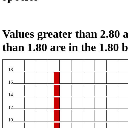
Values greater than 2.80 a
than 1.80 are in the 1.80 b
18
16
14
12
10