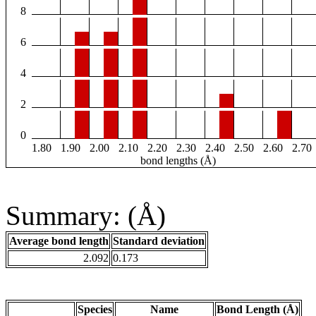
8
6
4
2
0
1.80
1.90
2.00
2.10
2.20
2.30
2.40
2.50
2.60
2.70
bond lengths (Å)
Summary: (Å)
Average bond length
Standard deviation
2.092
0.173
Species
Name
Bond Length (Å)