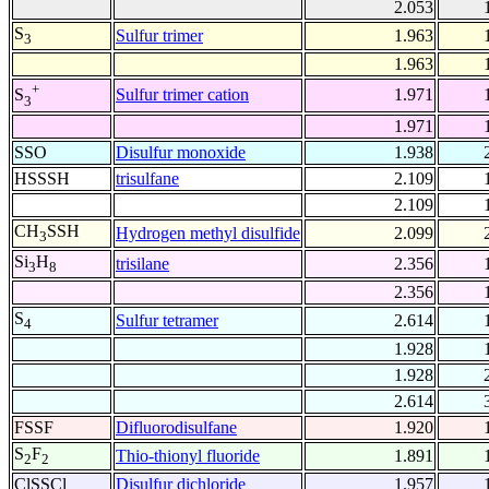
2.053
S
Sulfur trimer
1.963
3
1.963
+
Sulfur trimer cation
1.971
S
3
1.971
SSO
Disulfur monoxide
1.938
HSSSH
trisulfane
2.109
2.109
CH
SSH
Hydrogen methyl disulfide
2.099
3
Si
H
trisilane
2.356
3
8
2.356
S
Sulfur tetramer
2.614
4
1.928
1.928
2.614
FSSF
Difluorodisulfane
1.920
S
F
Thio-thionyl fluoride
1.891
2
2
ClSSCl
Disulfur dichloride
1.957