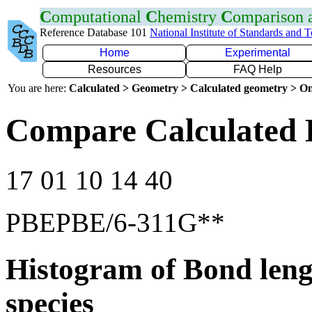
C
omputational
C
hemistry
C
omparison
Reference Database 101
National Institute of Standards and 
Home
Experimental
Resources
FAQ Help
You are here:
Calculated > Geometry > Calculated geometry > On
Compare Calculated 
17 01 10 14 40
PBEPBE/6-311G**
Histogram of Bond leng
species