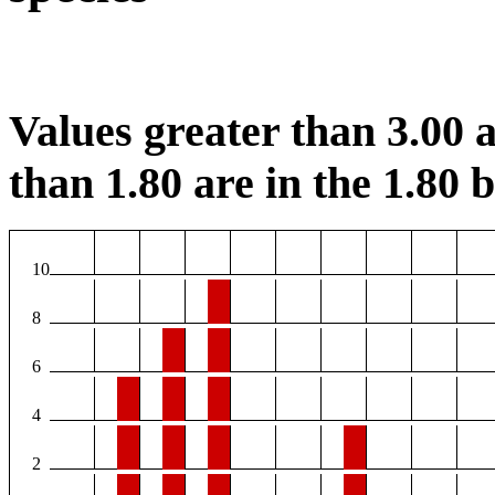
Values greater than 3.00 a
than 1.80 are in the 1.80 b
10
8
6
4
2