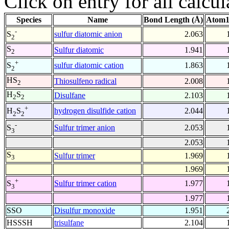
Click on entry for all calcul
Species
Name
Bond Length (Å)
Atom1
-
sulfur diatomic anion
2.063
S
2
S
Sulfur diatomic
1.941
2
+
sulfur diatomic cation
1.863
S
2
HS
Thiosulfeno radical
2.008
2
H
S
Disulfane
2.103
2
2
+
hydrogen disulfide cation
2.044
H
S
2
2
-
Sulfur trimer anion
2.053
S
3
2.053
S
Sulfur trimer
1.969
3
1.969
+
Sulfur trimer cation
1.977
S
3
1.977
SSO
Disulfur monoxide
1.951
HSSSH
trisulfane
2.104