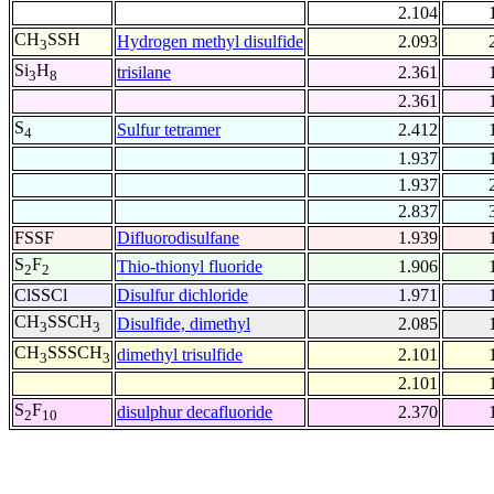
2.104
CH
SSH
Hydrogen methyl disulfide
2.093
3
Si
H
trisilane
2.361
3
8
2.361
S
Sulfur tetramer
2.412
4
1.937
1.937
2.837
FSSF
Difluorodisulfane
1.939
S
F
Thio-thionyl fluoride
1.906
2
2
ClSSCl
Disulfur dichloride
1.971
CH
SSCH
Disulfide, dimethyl
2.085
3
3
CH
SSSCH
dimethyl trisulfide
2.101
3
3
2.101
S
F
disulphur decafluoride
2.370
2
10