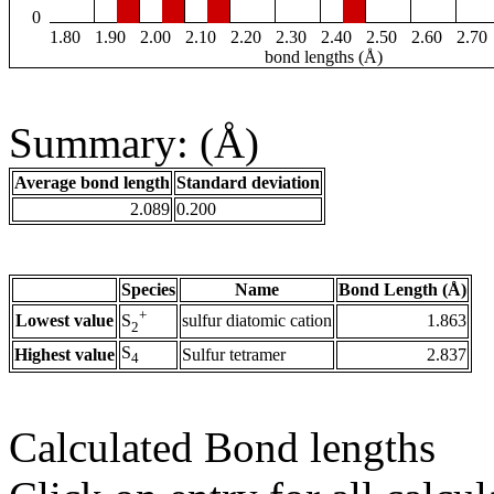
0
1.80
1.90
2.00
2.10
2.20
2.30
2.40
2.50
2.60
2.70
bond lengths (Å)
Summary: (Å)
Average bond length
Standard deviation
2.089
0.200
Species
Name
Bond Length (Å)
+
Lowest value
sulfur diatomic cation
1.863
S
2
S
Highest value
Sulfur tetramer
2.837
4
Calculated Bond lengths