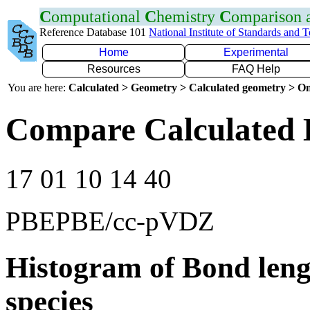
C
omputational
C
hemistry
C
omparison
Reference Database 101
National Institute of Standards and 
Home
Experimental
Resources
FAQ Help
You are here:
Calculated > Geometry > Calculated geometry > On
Compare Calculated 
17 01 10 14 40
PBEPBE/cc-pVDZ
Histogram of Bond leng
species