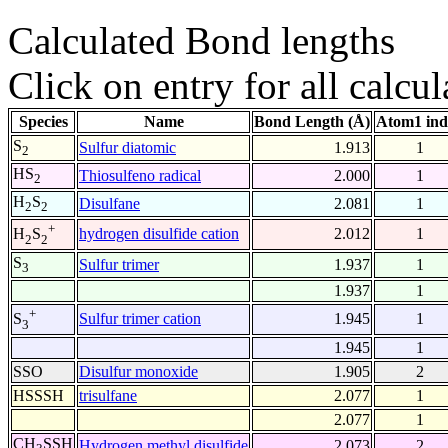
Calculated Bond lengths
Click on entry for all calcul
Species
Name
Bond Length (Å)
Atom1 ind
S
Sulfur diatomic
1.913
1
2
HS
Thiosulfeno radical
2.000
1
2
H
S
Disulfane
2.081
1
2
2
+
hydrogen disulfide cation
2.012
1
H
S
2
2
S
Sulfur trimer
1.937
1
3
1.937
1
+
Sulfur trimer cation
1.945
1
S
3
1.945
1
SSO
Disulfur monoxide
1.905
2
HSSSH
trisulfane
2.077
1
2.077
1
CH
SSH
Hydrogen methyl disulfide
2.073
2