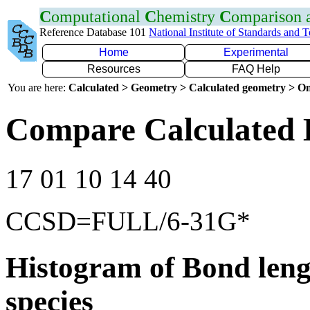
C
omputational
C
hemistry
C
omparison
Reference Database 101
National Institute of Standards and 
Home
Experimental
Resources
FAQ Help
You are here:
Calculated > Geometry > Calculated geometry > On
Compare Calculated 
17 01 10 14 40
CCSD=FULL/6-31G*
Histogram of Bond leng
species