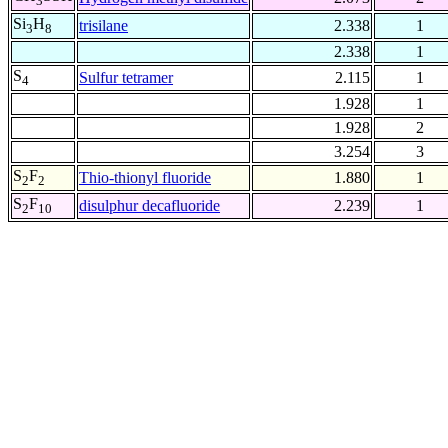
3
Si
H
trisilane
2.338
1
3
8
2.338
1
S
Sulfur tetramer
2.115
1
4
1.928
1
1.928
2
3.254
3
S
F
Thio-thionyl fluoride
1.880
1
2
2
S
F
disulphur decafluoride
2.239
1
2
10