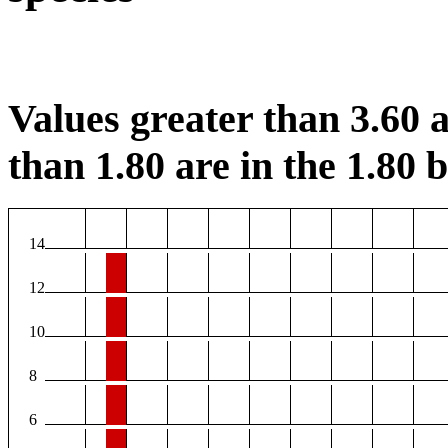
Values greater than 3.60 a
than 1.80 are in the 1.80 b
14
12
10
8
6