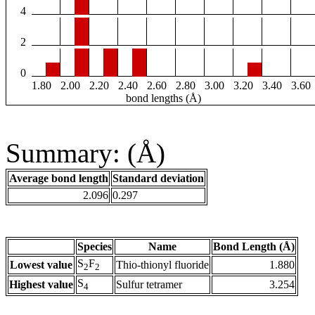
4
2
0
1.80
2.00
2.20
2.40
2.60
2.80
3.00
3.20
3.40
3.60
bond lengths (Å)
Summary: (Å)
Average bond length
Standard deviation
2.096
0.297
Species
Name
Bond Length (Å)
S
F
Lowest value
Thio-thionyl fluoride
1.880
2
2
S
Highest value
Sulfur tetramer
3.254
4