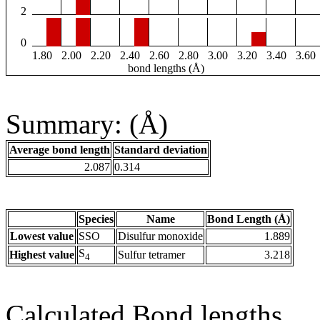
2
0
1.80
2.00
2.20
2.40
2.60
2.80
3.00
3.20
3.40
3.60
bond lengths (Å)
Summary: (Å)
Average bond length
Standard deviation
2.087
0.314
Species
Name
Bond Length (Å)
Lowest value
SSO
Disulfur monoxide
1.889
S
Highest value
Sulfur tetramer
3.218
4
Calculated Bond lengths