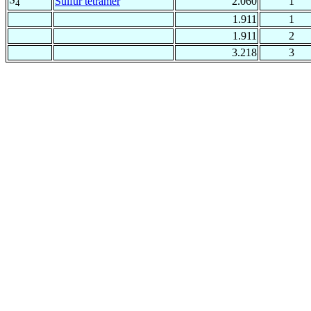
Sulfur tetramer
2.060
1
4
1.911
1
1.911
2
3.218
3