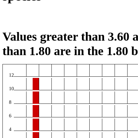
Values greater than 3.60 a
than 1.80 are in the 1.80 b
12
10
8
6
4