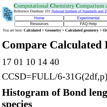
C
omputational
C
hemistry
C
omparison
Reference Database 101
National Institute of Standards and 
Home
Experimental
Resources
FAQ Help
You are here:
Calculated > Geometry > Calculated geometry > On
Compare Calculated 
17 01 10 14 40
CCSD=FULL/6-31G(2df,p
Histogram of Bond leng
species