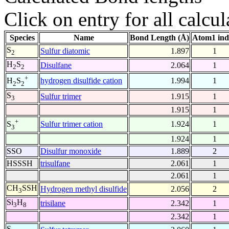
Click on entry for all calcul
Species
Name
Bond Length (Å)
Atom1 ind
S
Sulfur diatomic
1.897
1
2
H
S
Disulfane
2.064
1
2
2
+
hydrogen disulfide cation
1.994
1
H
S
2
2
S
Sulfur trimer
1.915
1
3
1.915
1
+
Sulfur trimer cation
1.924
1
S
3
1.924
1
SSO
Disulfur monoxide
1.889
2
HSSSH
trisulfane
2.061
1
2.061
1
CH
SSH
Hydrogen methyl disulfide
2.056
2
3
Si
H
trisilane
2.342
1
3
8
2.342
1
S