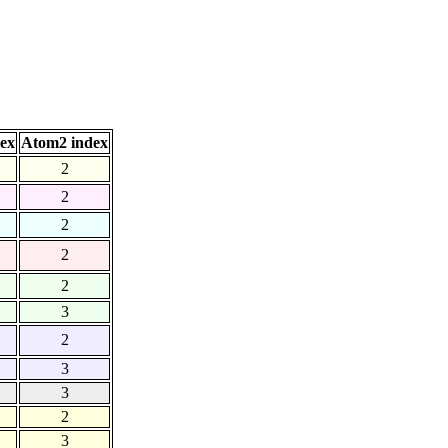
ex
Atom2 index
2
2
2
2
2
3
2
3
3
2
3