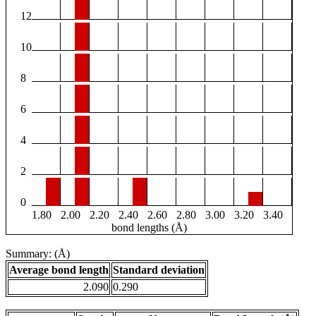
12
10
8
6
4
2
0
1.80
2.00
2.20
2.40
2.60
2.80
3.00
3.20
3.40
bond lengths (Å)
Summary: (Å)
Average bond length
Standard deviation
2.090
0.290