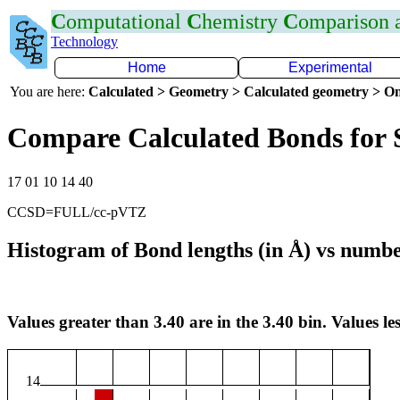
C
omputational
C
hemistry
C
omparison
Technology
Home
Experimental
You are here:
Calculated > Geometry > Calculated geometry > On
Compare Calculated Bonds for 
17 01 10 14 40
CCSD=FULL/cc-pVTZ
Histogram of Bond lengths (in Å) vs numbe
Values greater than 3.40 are in the 3.40 bin. Values les
14