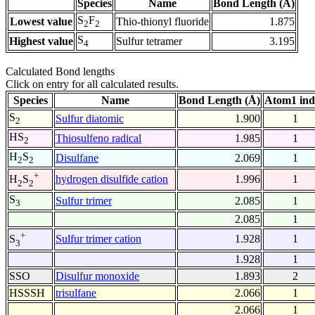
Species
Name
Bond Length (Å)
S
F
Lowest value
Thio-thionyl fluoride
1.875
2
2
S
Highest value
Sulfur tetramer
3.195
4
Calculated Bond lengths
Click on entry for all calculated results.
Species
Name
Bond Length (Å)
Atom1 ind
S
Sulfur diatomic
1.900
1
2
HS
Thiosulfeno radical
1.985
1
2
H
S
Disulfane
2.069
1
2
2
+
hydrogen disulfide cation
1.996
1
H
S
2
2
S
Sulfur trimer
2.085
1
3
2.085
1
+
Sulfur trimer cation
1.928
1
S
3
1.928
1
SSO
Disulfur monoxide
1.893
2
HSSSH
trisulfane
2.066
1
2.066
1