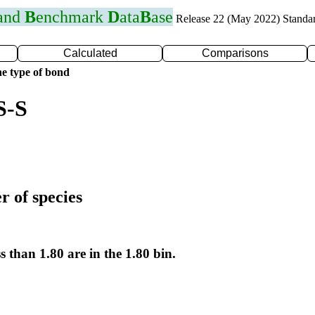
 and
B
enchmark
D
ata
B
ase
Release 22 (May 2022) Standa
Calculated
Comparisons
e type of bond
S-S
r of species
s than 1.80 are in the 1.80 bin.