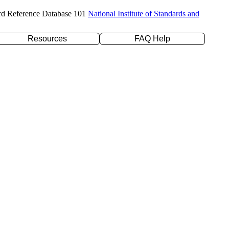
rd Reference Database 101
National Institute of Standards and
Resources
FAQ Help