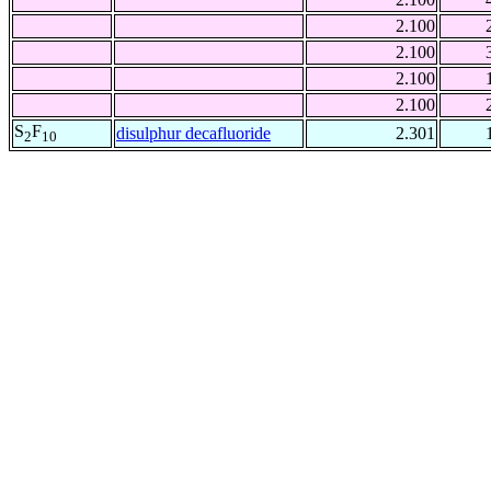
2.100
2.100
2.100
2.100
S
F
disulphur decafluoride
2.301
2
10