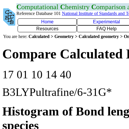
C
omputational
C
hemistry
C
omparison
Reference Database 101
National Institute of Standards and 
Home
Experimental
Resources
FAQ Help
You are here:
Calculated > Geometry > Calculated geometry > On
Compare Calculated 
17 01 10 14 40
B3LYPultrafine/6-31G*
Histogram of Bond leng
species