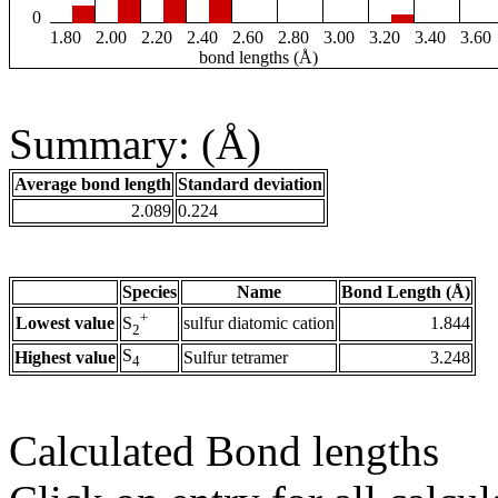
0
1.80
2.00
2.20
2.40
2.60
2.80
3.00
3.20
3.40
3.60
bond lengths (Å)
Summary: (Å)
Average bond length
Standard deviation
2.089
0.224
Species
Name
Bond Length (Å)
+
Lowest value
sulfur diatomic cation
1.844
S
2
S
Highest value
Sulfur tetramer
3.248
4
Calculated Bond lengths