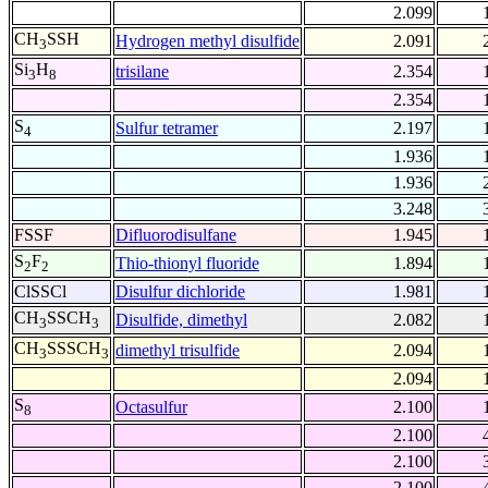
2.099
CH
SSH
Hydrogen methyl disulfide
2.091
3
Si
H
trisilane
2.354
3
8
2.354
S
Sulfur tetramer
2.197
4
1.936
1.936
3.248
FSSF
Difluorodisulfane
1.945
S
F
Thio-thionyl fluoride
1.894
2
2
ClSSCl
Disulfur dichloride
1.981
CH
SSCH
Disulfide, dimethyl
2.082
3
3
CH
SSSCH
dimethyl trisulfide
2.094
3
3
2.094
S
Octasulfur
2.100
8
2.100
2.100
2.100