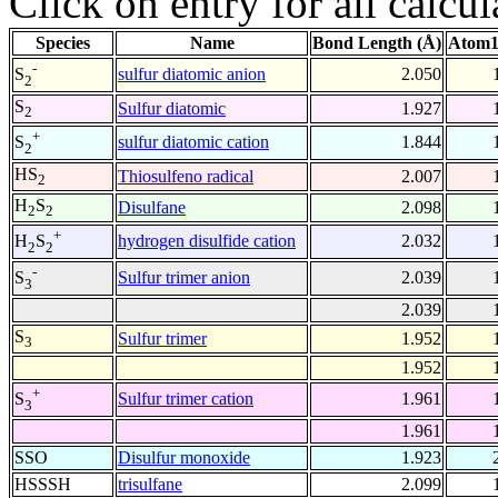
Click on entry for all calcul
Species
Name
Bond Length (Å)
Atom1
-
sulfur diatomic anion
2.050
S
2
S
Sulfur diatomic
1.927
2
+
sulfur diatomic cation
1.844
S
2
HS
Thiosulfeno radical
2.007
2
H
S
Disulfane
2.098
2
2
+
hydrogen disulfide cation
2.032
H
S
2
2
-
Sulfur trimer anion
2.039
S
3
2.039
S
Sulfur trimer
1.952
3
1.952
+
Sulfur trimer cation
1.961
S
3
1.961
SSO
Disulfur monoxide
1.923
HSSSH
trisulfane
2.099