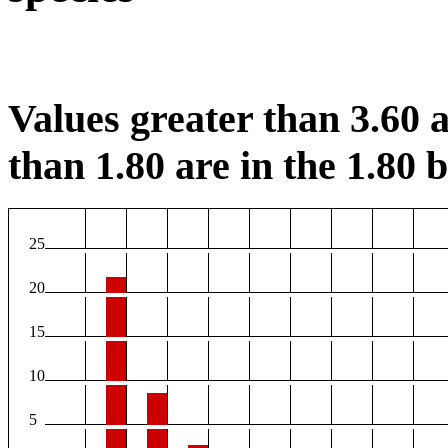
Values greater than 3.60 a
than 1.80 are in the 1.80 b
25
20
15
10
5