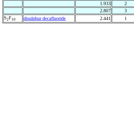
1.933
2
2.807
3
S
F
disulphur decafluoride
2.441
1
2
10