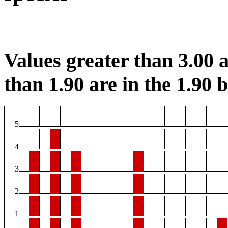
Values greater than 3.00 a
than 1.90 are in the 1.90 b
5
4
3
2
1