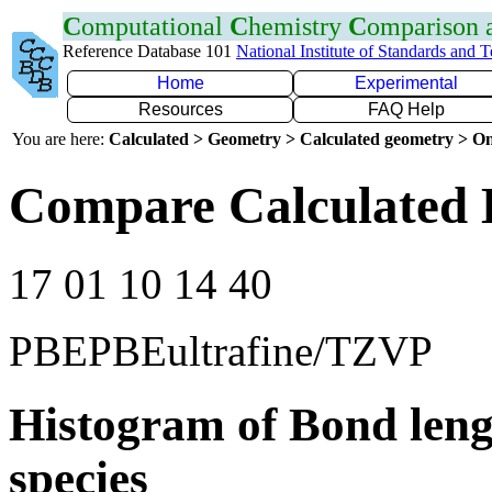
C
omputational
C
hemistry
C
omparison
Reference Database 101
National Institute of Standards and 
Home
Experimental
Resources
FAQ Help
You are here:
Calculated > Geometry > Calculated geometry > On
Compare Calculated 
17 01 10 14 40
PBEPBEultrafine/TZVP
Histogram of Bond leng
species