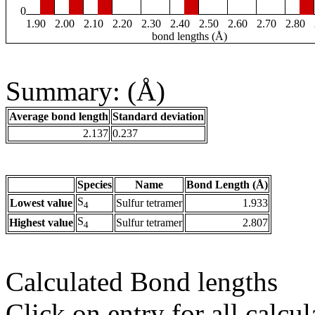
0
1.90
2.00
2.10
2.20
2.30
2.40
2.50
2.60
2.70
2.80
bond lengths (Å)
Summary: (Å)
Average bond length
Standard deviation
2.137
0.237
Species
Name
Bond Length (Å)
S
Lowest value
Sulfur tetramer
1.933
4
S
Highest value
Sulfur tetramer
2.807
4
Calculated Bond lengths
Click on entry for all calcul