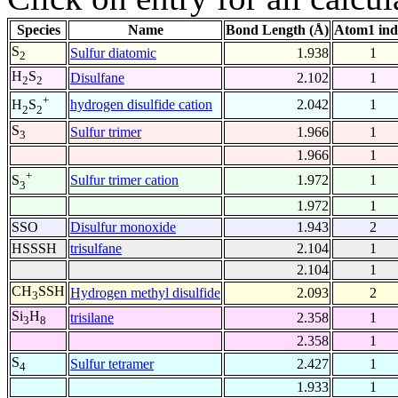
Species
Name
Bond Length (Å)
Atom1 ind
S
Sulfur diatomic
1.938
1
2
H
S
Disulfane
2.102
1
2
2
+
hydrogen disulfide cation
2.042
1
H
S
2
2
S
Sulfur trimer
1.966
1
3
1.966
1
+
Sulfur trimer cation
1.972
1
S
3
1.972
1
SSO
Disulfur monoxide
1.943
2
HSSSH
trisulfane
2.104
1
2.104
1
CH
SSH
Hydrogen methyl disulfide
2.093
2
3
Si
H
trisilane
2.358
1
3
8
2.358
1
S
Sulfur tetramer
2.427
1
4
1.933
1