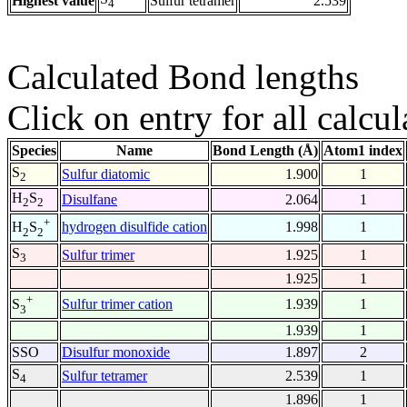
Highest value
Sulfur tetramer
2.539
4
Calculated Bond lengths
Click on entry for all calcul
Species
Name
Bond Length (Å)
Atom1 index
S
Sulfur diatomic
1.900
1
2
H
S
Disulfane
2.064
1
2
2
+
hydrogen disulfide cation
1.998
1
H
S
2
2
S
Sulfur trimer
1.925
1
3
1.925
1
+
Sulfur trimer cation
1.939
1
S
3
1.939
1
SSO
Disulfur monoxide
1.897
2
S
Sulfur tetramer
2.539
1
4
1.896
1