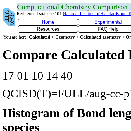
C
omputational
C
hemistry
C
omparison
Reference Database 101
National Institute of Standards and 
Home
Experimental
Resources
FAQ Help
You are here:
Calculated > Geometry > Calculated geometry > On
Compare Calculated 
17 01 10 14 40
QCISD(T)=FULL/aug-cc-
Histogram of Bond leng
species