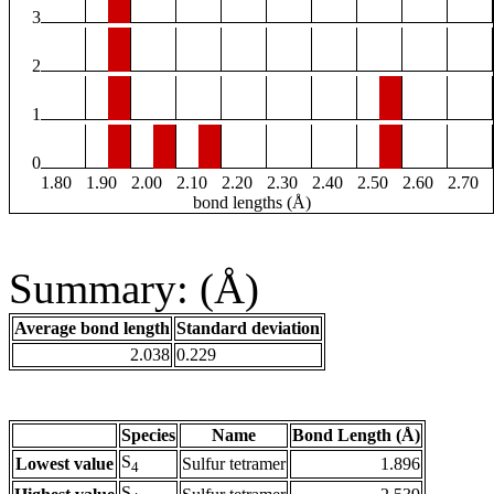
3
2
1
0
1.80
1.90
2.00
2.10
2.20
2.30
2.40
2.50
2.60
2.70
bond lengths (Å)
Summary: (Å)
Average bond length
Standard deviation
2.038
0.229
Species
Name
Bond Length (Å)
S
Lowest value
Sulfur tetramer
1.896
4
S