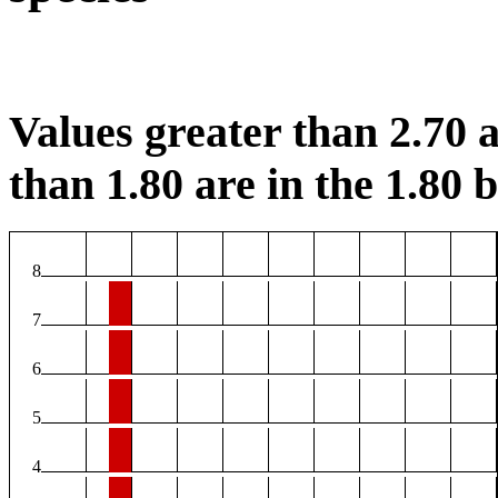
Values greater than 2.70 a
than 1.80 are in the 1.80 b
8
7
6
5
4