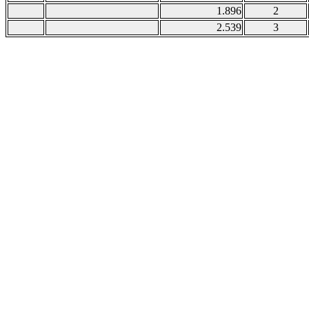
1.896
2
2.539
3