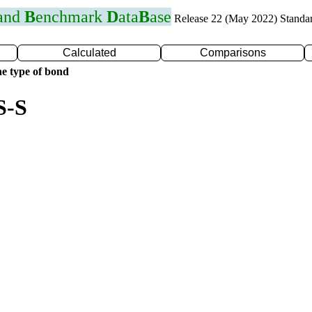
 and
B
enchmark
D
ata
B
ase
Release 22 (May 2022) Standa
Calculated
Comparisons
e type of bond
S-S