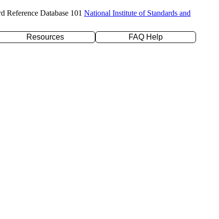
rd Reference Database 101
National Institute of Standards and
Resources
FAQ Help