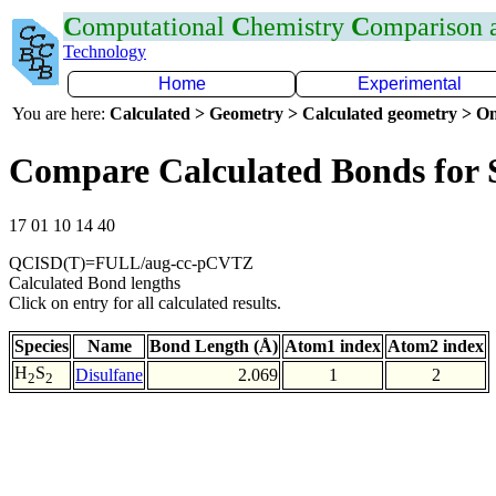
C
omputational
C
hemistry
C
omparison
Technology
Home
Experimental
You are here:
Calculated > Geometry > Calculated geometry > On
Compare Calculated Bonds for 
17 01 10 14 40
QCISD(T)=FULL/aug-cc-pCVTZ
Calculated Bond lengths
Click on entry for all calculated results.
Species
Name
Bond Length (Å)
Atom1 index
Atom2 index
H
S
Disulfane
2.069
1
2
2
2