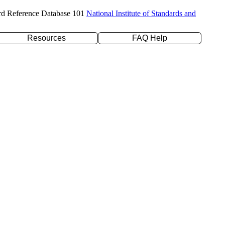
rd Reference Database 101
National Institute of Standards and
Resources
FAQ Help