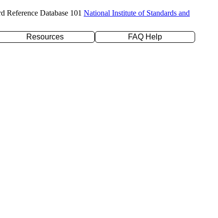
rd Reference Database 101
National Institute of Standards and
Resources
FAQ Help