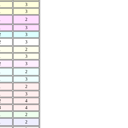
1
3
1
3
1
2
1
3
2
3
2
3
1
2
1
3
2
3
1
2
1
3
1
2
1
3
2
4
3
4
1
2
1
2