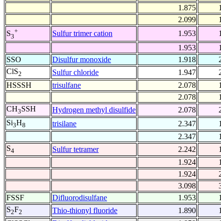
1.875
2.099
+
Sulfur trimer cation
1.953
S
3
1.953
SSO
Disulfur monoxide
1.918
ClS
Sulfur chloride
1.947
2
HSSSH
trisulfane
2.078
2.078
CH
SSH
Hydrogen methyl disulfide
2.078
3
Si
H
trisilane
2.347
3
8
2.347
S
Sulfur tetramer
2.242
4
1.924
1.924
3.098
FSSF
Difluorodisulfane
1.953
S
F
Thio-thionyl fluoride
1.890
2
2