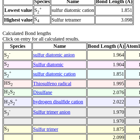
Species
Name
Bond Length (Å)
+
Lowest value
sulfur diatomic cation
1.851
S
2
S
Highest value
Sulfur tetramer
3.098
4
Calculated Bond lengths
Click on entry for all calculated results.
Species
Name
Bond Length (Å)
Atom1
-
sulfur diatomic anion
1.964
S
2
S
Sulfur diatomic
1.904
2
+
sulfur diatomic cation
1.851
S
2
HS
Thiosulfeno radical
1.995
2
H
S
Disulfane
2.076
2
2
+
hydrogen disulfide cation
2.022
H
S
2
2
-
Sulfur trimer anion
1.970
S
3
1.970
S
Sulfur trimer
1.875
3
2.099