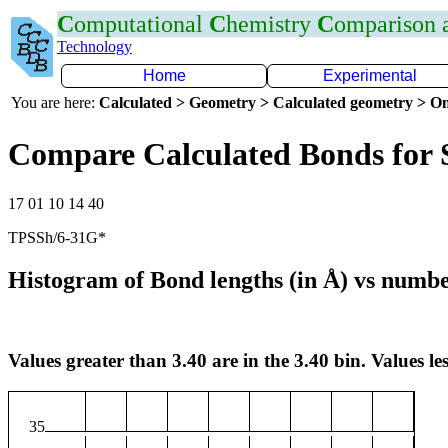
C
omputational
C
hemistry
C
omparison
Technology
Home
Experimental
You are here:
Calculated > Geometry > Calculated geometry > On
Compare Calculated Bonds for 
17 01 10 14 40
TPSSh/6-31G*
Histogram of Bond lengths (in Å) vs numbe
Values greater than 3.40 are in the 3.40 bin. Values les
35