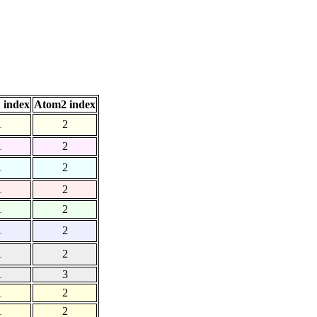
 index
Atom2 index
1
2
1
2
1
2
1
2
1
2
1
2
1
2
1
3
1
2
1
2