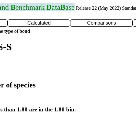
 and
B
enchmark
D
ata
B
ase
Release 22 (May 2022) Standa
Calculated
Comparisons
e type of bond
S-S
r of species
s than 1.80 are in the 1.80 bin.