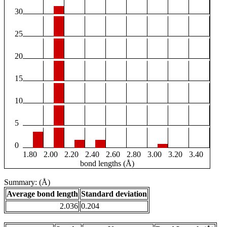
30
25
20
15
10
5
0
1.80
2.00
2.20
2.40
2.60
2.80
3.00
3.20
3.40
bond lengths (Å)
Summary: (Å)
Average bond length
Standard deviation
2.036
0.204