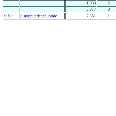
1.933
2
3.077
3
S
F
disulphur decafluoride
2.351
1
2
10