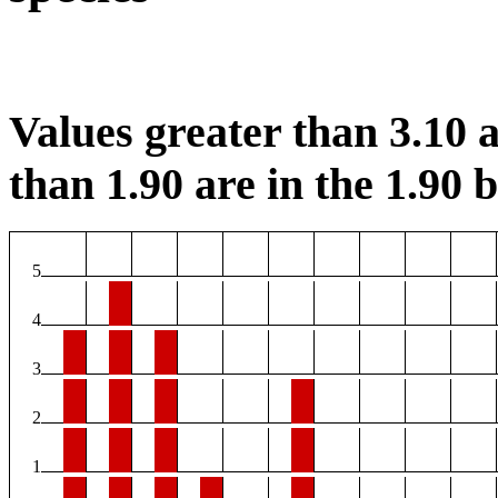
Values greater than 3.10 a
than 1.90 are in the 1.90 b
5
4
3
2
1