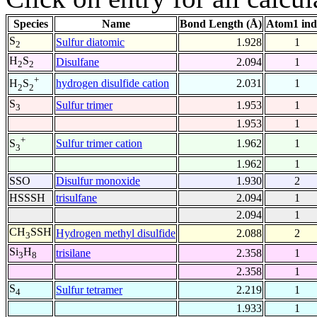
Species
Name
Bond Length (Å)
Atom1 ind
S
Sulfur diatomic
1.928
1
2
H
S
Disulfane
2.094
1
2
2
+
hydrogen disulfide cation
2.031
1
H
S
2
2
S
Sulfur trimer
1.953
1
3
1.953
1
+
Sulfur trimer cation
1.962
1
S
3
1.962
1
SSO
Disulfur monoxide
1.930
2
HSSSH
trisulfane
2.094
1
2.094
1
CH
SSH
Hydrogen methyl disulfide
2.088
2
3
Si
H
trisilane
2.358
1
3
8
2.358
1
S
Sulfur tetramer
2.219
1
4
1.933
1