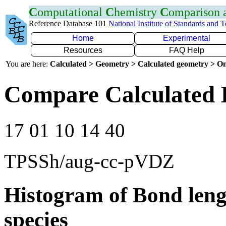
C
omputational
C
hemistry
C
omparison
Reference Database 101
National Institute of Standards and 
Home
Experimental
Resources
FAQ Help
You are here:
Calculated > Geometry > Calculated geometry > On
Compare Calculated 
17 01 10 14 40
TPSSh/aug-cc-pVDZ
Histogram of Bond leng
species