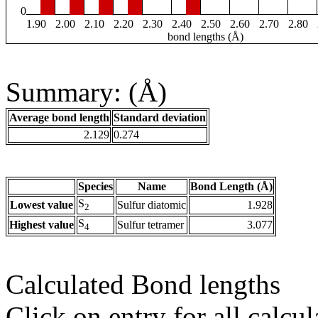
0
1.90
2.00
2.10
2.20
2.30
2.40
2.50
2.60
2.70
2.80
bond lengths (Å)
Summary: (Å)
Average bond length
Standard deviation
2.129
0.274
Species
Name
Bond Length (Å)
S
Lowest value
Sulfur diatomic
1.928
2
S
Highest value
Sulfur tetramer
3.077
4
Calculated Bond lengths
Click on entry for all calcul