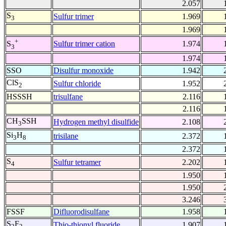
2.057
S
Sulfur trimer
1.969
3
1.969
+
Sulfur trimer cation
1.974
S
3
1.974
SSO
Disulfur monoxide
1.942
ClS
Sulfur chloride
1.952
2
HSSSH
trisulfane
2.116
2.116
CH
SSH
Hydrogen methyl disulfide
2.108
3
Si
H
trisilane
2.372
3
8
2.372
S
Sulfur tetramer
2.202
4
1.950
1.950
3.246
FSSF
Difluorodisulfane
1.958
S
F
Thio-thionyl fluoride
1.907