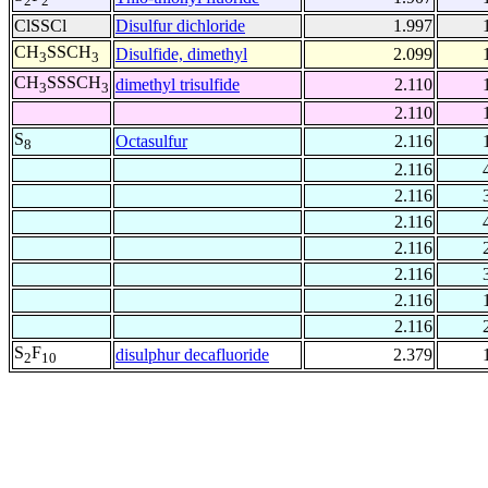
2
2
ClSSCl
Disulfur dichloride
1.997
CH
SSCH
Disulfide, dimethyl
2.099
3
3
CH
SSSCH
dimethyl trisulfide
2.110
3
3
2.110
S
Octasulfur
2.116
8
2.116
2.116
2.116
2.116
2.116
2.116
2.116
S
F
disulphur decafluoride
2.379
2
10