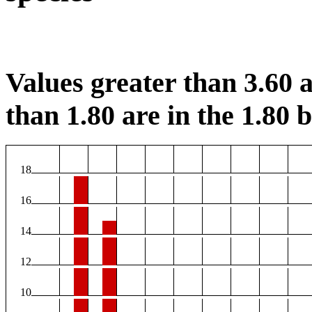
Values greater than 3.60 a
than 1.80 are in the 1.80 b
18
16
14
12
10