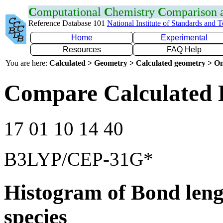
C
omputational
C
hemistry
C
omparison
Reference Database 101
National Institute of Standards and 
Home
Experimental
Resources
FAQ Help
You are here:
Calculated > Geometry > Calculated geometry > On
Compare Calculated 
17 01 10 14 40
B3LYP/CEP-31G*
Histogram of Bond leng
species