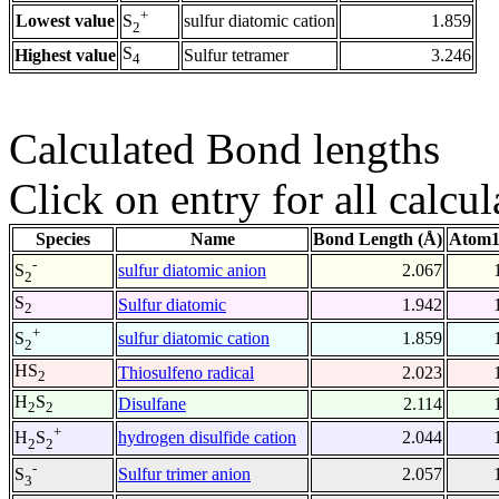
+
Lowest value
sulfur diatomic cation
1.859
S
2
S
Highest value
Sulfur tetramer
3.246
4
Calculated Bond lengths
Click on entry for all calcul
Species
Name
Bond Length (Å)
Atom1
-
sulfur diatomic anion
2.067
S
2
S
Sulfur diatomic
1.942
2
+
sulfur diatomic cation
1.859
S
2
HS
Thiosulfeno radical
2.023
2
H
S
Disulfane
2.114
2
2
+
hydrogen disulfide cation
2.044
H
S
2
2
-
Sulfur trimer anion
2.057
S
3