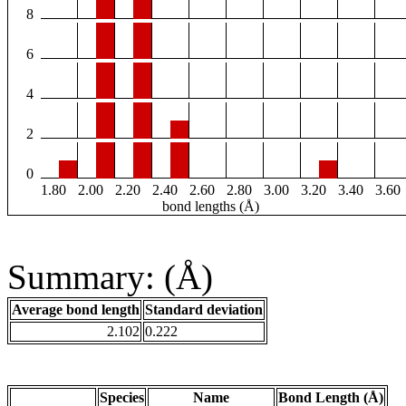
8
6
4
2
0
1.80
2.00
2.20
2.40
2.60
2.80
3.00
3.20
3.40
3.60
bond lengths (Å)
Summary: (Å)
Average bond length
Standard deviation
2.102
0.222
Species
Name
Bond Length (Å)