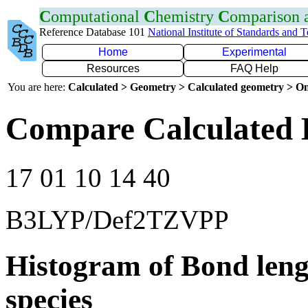
C
omputational
C
hemistry
C
omparison
Reference Database 101
National Institute of Standards and 
Home
Experimental
Resources
FAQ Help
You are here:
Calculated > Geometry > Calculated geometry > On
Compare Calculated 
17 01 10 14 40
B3LYP/Def2TZVPP
Histogram of Bond leng
species