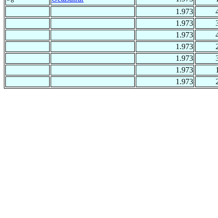
8
1.973
1.973
1.973
1.973
1.973
1.973
1.973