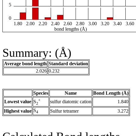
5
0
1.80
2.00
2.20
2.40
2.60
2.80
3.00
3.20
3.40
3.60
bond lengths (Å)
Summary: (Å)
Average bond length
Standard deviation
2.026
0.232
Species
Name
Bond Length (Å)
+
Lowest value
sulfur diatomic cation
1.840
S
2
S
Highest value
Sulfur tetramer
3.272
4