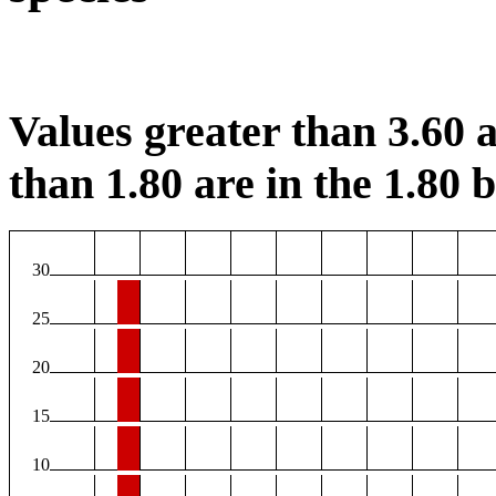
Values greater than 3.60 a
than 1.80 are in the 1.80 b
30
25
20
15
10