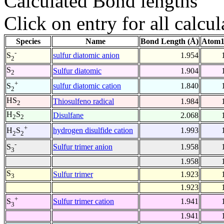
Calculated Bond lengths
Click on entry for all calcul
Species
Name
Bond Length (Å)
Atom1
-
sulfur diatomic anion
1.954
S
2
S
Sulfur diatomic
1.904
2
+
sulfur diatomic cation
1.840
S
2
HS
Thiosulfeno radical
1.984
2
H
S
Disulfane
2.068
2
2
+
hydrogen disulfide cation
1.993
H
S
2
2
-
Sulfur trimer anion
1.958
S
3
1.958
S
Sulfur trimer
1.923
3
1.923
+
Sulfur trimer cation
1.941
S
3
1.941