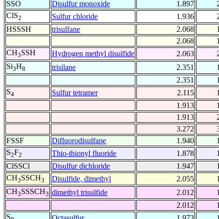
SSO
Disulfur monoxide
1.897
ClS
Sulfur chloride
1.936
2
HSSSH
trisulfane
2.068
2.068
CH
SSH
Hydrogen methyl disulfide
2.063
3
Si
H
trisilane
2.351
3
8
2.351
S
Sulfur tetramer
2.115
4
1.913
1.913
3.272
FSSF
Difluorodisulfane
1.940
S
F
Thio-thionyl fluoride
1.878
2
2
ClSSCl
Disulfur dichloride
1.947
CH
SSCH
Disulfide, dimethyl
2.055
3
3
CH
SSSCH
dimethyl trisulfide
2.012
3
3
2.012
S
Octasulfur
1.973