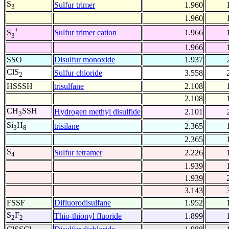
S
Sulfur trimer
1.960
3
1.960
+
Sulfur trimer cation
1.966
S
3
1.966
SSO
Disulfur monoxide
1.937
ClS
Sulfur chloride
3.558
2
HSSSH
trisulfane
2.108
2.108
CH
SSH
Hydrogen methyl disulfide
2.101
3
Si
H
trisilane
2.365
3
8
2.365
S
Sulfur tetramer
2.226
4
1.939
1.939
3.143
FSSF
Difluorodisulfane
1.952
S
F
Thio-thionyl fluoride
1.899
2
2