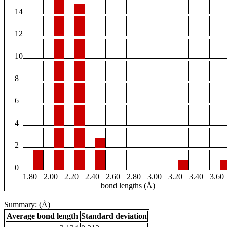
14
12
10
8
6
4
2
0
1.80
2.00
2.20
2.40
2.60
2.80
3.00
3.20
3.40
3.60
bond lengths (Å)
Summary: (Å)
Average bond length
Standard deviation