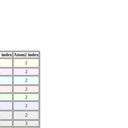
 index
Atom2 index
1
2
1
2
1
2
1
2
1
2
1
2
1
2
1
3