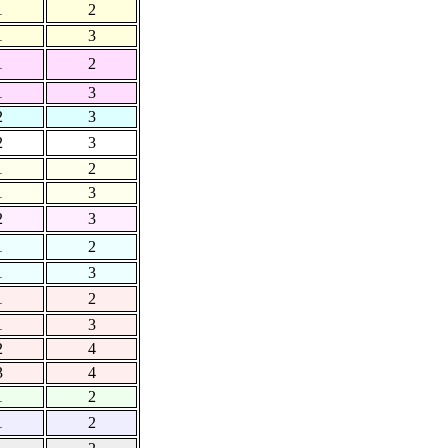
1
2
1
3
1
2
1
3
2
3
2
3
1
2
1
3
2
3
1
2
1
3
1
2
1
3
2
4
3
4
1
2
1
2