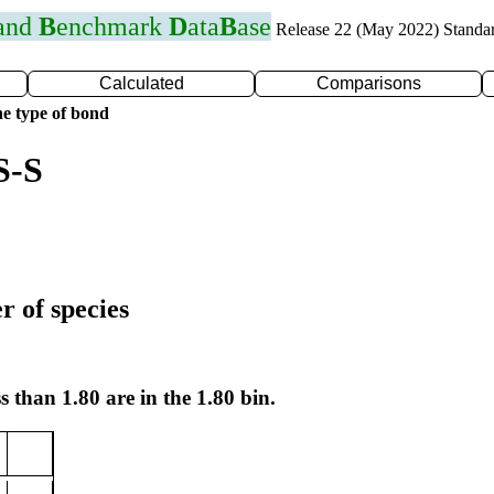
 and
B
enchmark
D
ata
B
ase
Release 22 (May 2022) Standa
Calculated
Comparisons
e type of bond
S-S
r of species
s than 1.80 are in the 1.80 bin.