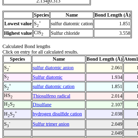
2.134
0.313
Species
Name
Bond Length (Å)
+
Lowest value
sulfur diatomic cation
1.851
S
2
ClS
Highest value
Sulfur chloride
3.558
2
Calculated Bond lengths
Click on entry for all calculated results.
Species
Name
Bond Length (Å)
Atom1
-
sulfur diatomic anion
2.061
S
2
S
Sulfur diatomic
1.934
2
+
sulfur diatomic cation
1.851
S
2
HS
Thiosulfeno radical
2.014
2
H
S
Disulfane
2.107
2
2
+
hydrogen disulfide cation
2.038
H
S
2
2
-
Sulfur trimer anion
2.049
S
3
2.049