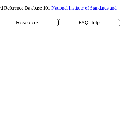
rd Reference Database 101
National Institute of Standards and
Resources
FAQ Help