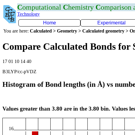
C
omputational
C
hemistry
C
omparison
Technology
Home
Experimental
You are here:
Calculated > Geometry > Calculated geometry > On
Compare Calculated Bonds for 
17 01 10 14 40
B3LYP/cc-pVDZ
Histogram of Bond lengths (in Å) vs numbe
Values greater than 3.80 are in the 3.80 bin. Values les
16