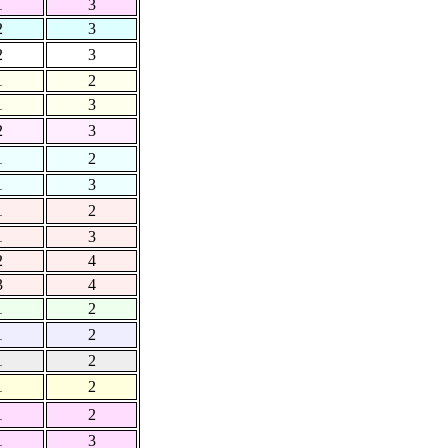
1
3
2
3
2
3
1
2
1
3
2
3
1
2
1
3
1
2
1
3
2
4
3
4
1
2
1
2
1
2
1
2
1
2
1
3