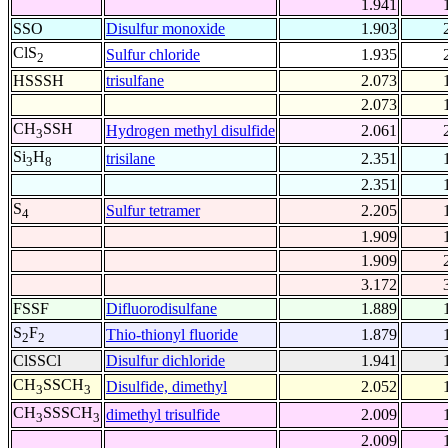
1.941
SSO
Disulfur monoxide
1.903
ClS
Sulfur chloride
1.935
2
HSSSH
trisulfane
2.073
2.073
CH
SSH
Hydrogen methyl disulfide
2.061
3
Si
H
trisilane
2.351
3
8
2.351
S
Sulfur tetramer
2.205
4
1.909
1.909
3.172
FSSF
Difluorodisulfane
1.889
S
F
Thio-thionyl fluoride
1.879
2
2
ClSSCl
Disulfur dichloride
1.941
CH
SSCH
Disulfide, dimethyl
2.052
3
3
CH
SSSCH
dimethyl trisulfide
2.009
3
3
2.009