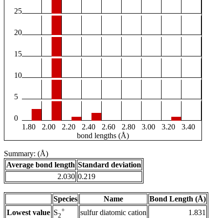
25
20
15
10
5
0
1.80
2.00
2.20
2.40
2.60
2.80
3.00
3.20
3.40
bond lengths (Å)
Summary: (Å)
Average bond length
Standard deviation
2.030
0.219
Species
Name
Bond Length (Å)
+
Lowest value
sulfur diatomic cation
1.831
S
2