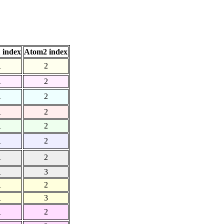
 index
Atom2 index
1
2
1
2
1
2
1
2
1
2
1
2
1
2
1
3
1
2
1
3
1
2