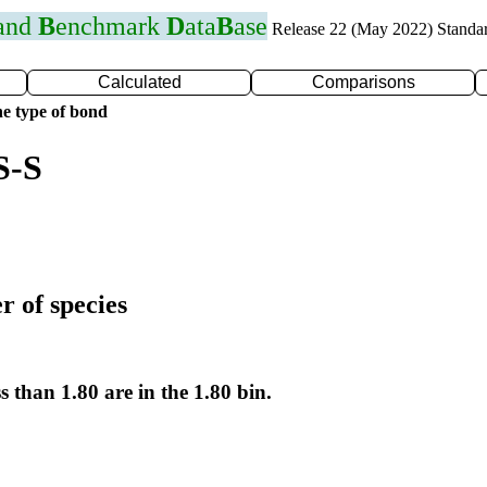
 and
B
enchmark
D
ata
B
ase
Release 22 (May 2022) Standa
Calculated
Comparisons
e type of bond
S-S
r of species
s than 1.80 are in the 1.80 bin.