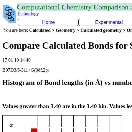
C
omputational
C
hemistry
C
omparison
Technology
Home
Experimental
You are here:
Calculated > Geometry > Calculated geometry > On
Compare Calculated Bonds for 
17 01 10 14 40
B97D3/6-311+G(3df,2p)
Histogram of Bond lengths (in Å) vs numbe
Values greater than 3.40 are in the 3.40 bin. Values les
30