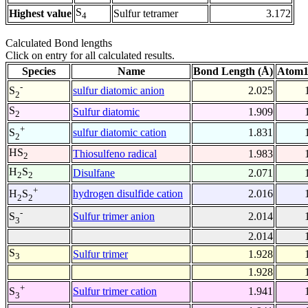
S
Highest value
Sulfur tetramer
3.172
4
Calculated Bond lengths
Click on entry for all calculated results.
Species
Name
Bond Length (Å)
Atom1
-
sulfur diatomic anion
2.025
S
2
S
Sulfur diatomic
1.909
2
+
sulfur diatomic cation
1.831
S
2
HS
Thiosulfeno radical
1.983
2
H
S
Disulfane
2.071
2
2
+
hydrogen disulfide cation
2.016
H
S
2
2
-
Sulfur trimer anion
2.014
S
3
2.014
S
Sulfur trimer
1.928
3
1.928
+
Sulfur trimer cation
1.941
S
3