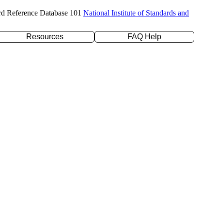
rd Reference Database 101
National Institute of Standards and
Resources
FAQ Help