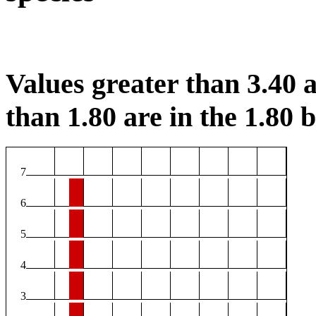
Values greater than 3.40 a
than 1.80 are in the 1.80 b
7
6
5
4
3