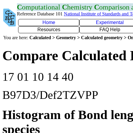
C
omputational
C
hemistry
C
omparison
Reference Database 101
National Institute of Standards and 
Home
Experimental
Resources
FAQ Help
You are here:
Calculated > Geometry > Calculated geometry > On
Compare Calculated 
17 01 10 14 40
B97D3/Def2TZVPP
Histogram of Bond leng
species