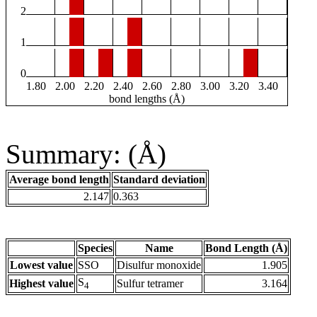
2
1
0
1.80
2.00
2.20
2.40
2.60
2.80
3.00
3.20
3.40
bond lengths (Å)
Summary: (Å)
Average bond length
Standard deviation
2.147
0.363
Species
Name
Bond Length (Å)
Lowest value
SSO
Disulfur monoxide
1.905
S
Highest value
Sulfur tetramer
3.164
4