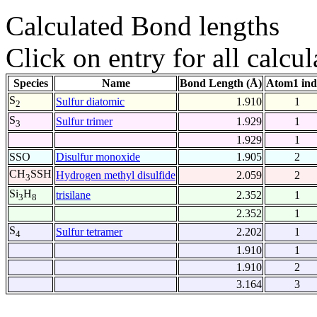
Calculated Bond lengths
Click on entry for all calcul
Species
Name
Bond Length (Å)
Atom1 ind
S
Sulfur diatomic
1.910
1
2
S
Sulfur trimer
1.929
1
3
1.929
1
SSO
Disulfur monoxide
1.905
2
CH
SSH
Hydrogen methyl disulfide
2.059
2
3
Si
H
trisilane
2.352
1
3
8
2.352
1
S
Sulfur tetramer
2.202
1
4
1.910
1
1.910
2
3.164
3