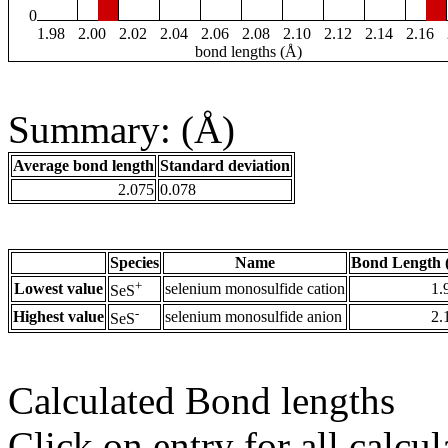
0
1.98
2.00
2.02
2.04
2.06
2.08
2.10
2.12
2.14
2.16
bond lengths (Å)
Summary: (Å)
Average bond length
Standard deviation
2.075
0.078
Species
Name
Bond Length 
+
Lowest value
selenium monosulfide cation
1.
SeS
-
Highest value
selenium monosulfide anion
2.
SeS
Calculated Bond lengths
Click on entry for all calcul