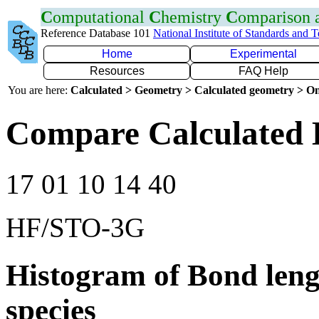
C
omputational
C
hemistry
C
omparison
Reference Database 101
National Institute of Standards and 
Home
Experimental
Resources
FAQ Help
You are here:
Calculated > Geometry > Calculated geometry > On
Compare Calculated 
17 01 10 14 40
HF/STO-3G
Histogram of Bond leng
species