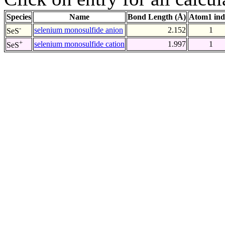
Species
Name
Bond Length (Å)
Atom1 ind
-
selenium monosulfide anion
2.152
1
SeS
+
selenium monosulfide cation
1.997
1
SeS