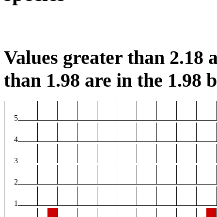
Values greater than 2.18 a
than 1.98 are in the 1.98 b
5
4
3
2
1