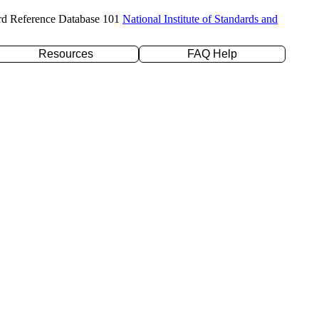
rd Reference Database 101
National Institute of Standards and
Resources
FAQ Help