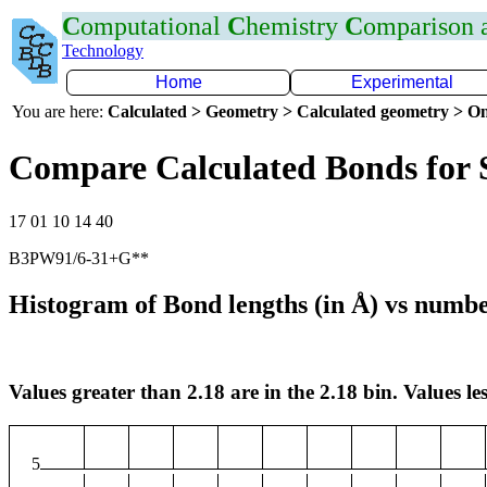
C
omputational
C
hemistry
C
omparison
Technology
Home
Experimental
You are here:
Calculated > Geometry > Calculated geometry > On
Compare Calculated Bonds for 
17 01 10 14 40
B3PW91/6-31+G**
Histogram of Bond lengths (in Å) vs numbe
Values greater than 2.18 are in the 2.18 bin. Values les
5