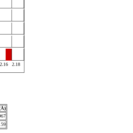
2.16
2.18
(Å)
967
159