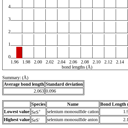
4
3
2
1
0
1.96
1.98
2.00
2.02
2.04
2.06
2.08
2.10
2.12
2.14
bond lengths (Å)
Summary: (Å)
Average bond length
Standard deviation
2.063
0.096
Species
Name
Bond Length 
+
Lowest value
selenium monosulfide cation
1.
SeS
-
Highest value
selenium monosulfide anion
2.
SeS