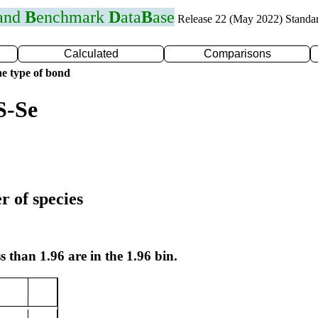
 and
B
enchmark
D
ata
B
ase
Release 22 (May 2022) Standa
Calculated
Comparisons
e type of bond
S-Se
r of species
s than 1.96 are in the 1.96 bin.