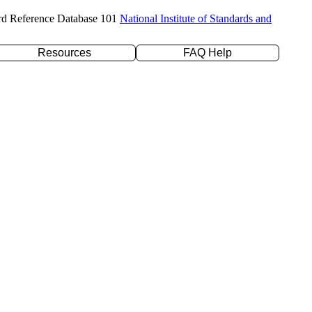
rd Reference Database 101
National Institute of Standards and
Resources
FAQ Help