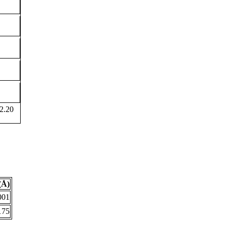
2.20
(Å)
001
175