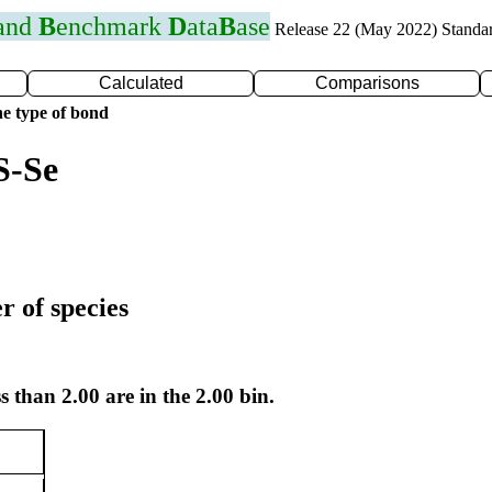
 and
B
enchmark
D
ata
B
ase
Release 22 (May 2022) Standa
Calculated
Comparisons
e type of bond
S-Se
r of species
s than 2.00 are in the 2.00 bin.