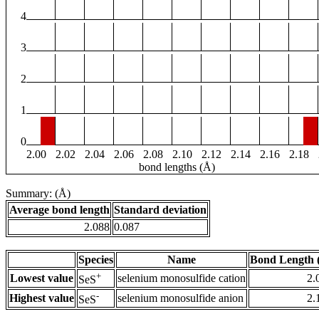
4
3
2
1
0
2.00
2.02
2.04
2.06
2.08
2.10
2.12
2.14
2.16
2.18
bond lengths (Å)
Summary: (Å)
Average bond length
Standard deviation
2.088
0.087
Species
Name
Bond Length 
+
Lowest value
selenium monosulfide cation
2.
SeS
-
Highest value
selenium monosulfide anion
2.
SeS