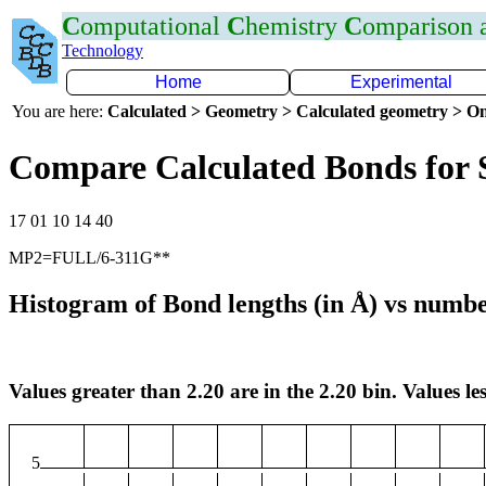
C
omputational
C
hemistry
C
omparison
Technology
Home
Experimental
You are here:
Calculated > Geometry > Calculated geometry > On
Compare Calculated Bonds for 
17 01 10 14 40
MP2=FULL/6-311G**
Histogram of Bond lengths (in Å) vs numbe
Values greater than 2.20 are in the 2.20 bin. Values les
5