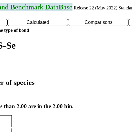
 and
B
enchmark
D
ata
B
ase
Release 22 (May 2022) Standa
Calculated
Comparisons
e type of bond
S-Se
r of species
s than 2.00 are in the 2.00 bin.