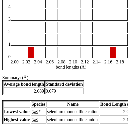
4
3
2
1
0
2.00
2.02
2.04
2.06
2.08
2.10
2.12
2.14
2.16
2.18
bond lengths (Å)
Summary: (Å)
Average bond length
Standard deviation
2.089
0.079
Species
Name
Bond Length 
+
Lowest value
selenium monosulfide cation
2.
SeS
-
Highest value
selenium monosulfide anion
2.
SeS