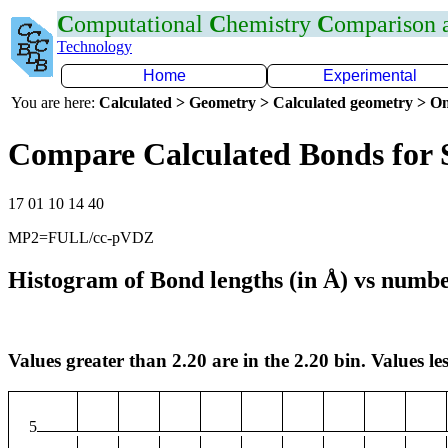
C
omputational
C
hemistry
C
omparison
Technology
Home
Experimental
You are here:
Calculated > Geometry > Calculated geometry > On
Compare Calculated Bonds for 
17 01 10 14 40
MP2=FULL/cc-pVDZ
Histogram of Bond lengths (in Å) vs numbe
Values greater than 2.20 are in the 2.20 bin. Values les
5