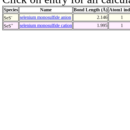
Species
Name
Bond Length (Å)
Atom1 ind
-
selenium monosulfide anion
2.146
1
SeS
+
selenium monosulfide cation
1.995
1
SeS