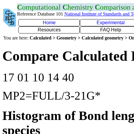
C
omputational
C
hemistry
C
omparison
Reference Database 101
National Institute of Standards and 
Home
Experimental
Resources
FAQ Help
You are here:
Calculated > Geometry > Calculated geometry > On
Compare Calculated 
17 01 10 14 40
MP2=FULL/3-21G*
Histogram of Bond leng
species