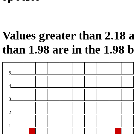
Values greater than 2.18 a
than 1.98 are in the 1.98 b
5
4
3
2
1