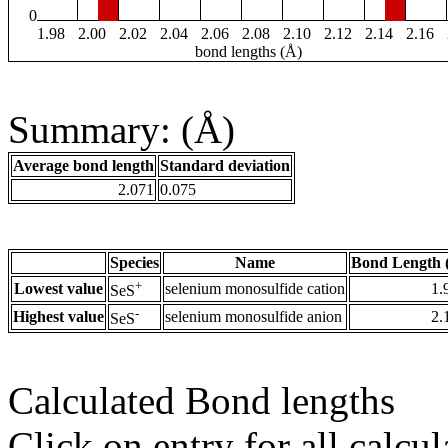
0
1.98
2.00
2.02
2.04
2.06
2.08
2.10
2.12
2.14
2.16
bond lengths (Å)
Summary: (Å)
Average bond length
Standard deviation
2.071
0.075
Species
Name
Bond Length 
+
Lowest value
selenium monosulfide cation
1.
SeS
-
Highest value
selenium monosulfide anion
2.
SeS
Calculated Bond lengths
Click on entry for all calcul