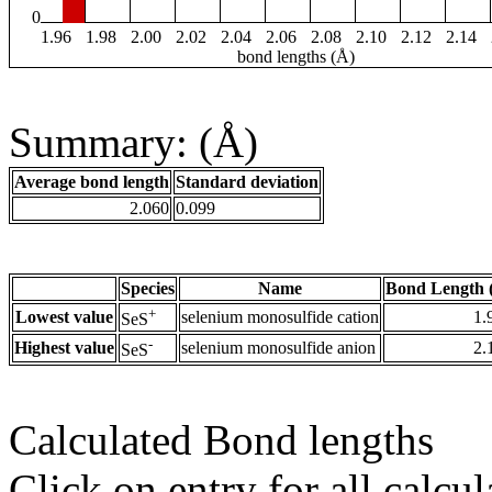
0
1.96
1.98
2.00
2.02
2.04
2.06
2.08
2.10
2.12
2.14
bond lengths (Å)
Summary: (Å)
Average bond length
Standard deviation
2.060
0.099
Species
Name
Bond Length 
+
Lowest value
selenium monosulfide cation
1.
SeS
-
Highest value
selenium monosulfide anion
2.
SeS
Calculated Bond lengths
Click on entry for all calcul