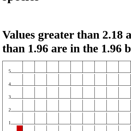
Values greater than 2.18 a
than 1.96 are in the 1.96 b
5
4
3
2
1