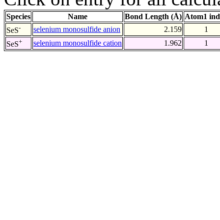
Species
Name
Bond Length (Å)
Atom1 ind
-
selenium monosulfide anion
2.159
1
SeS
+
selenium monosulfide cation
1.962
1
SeS