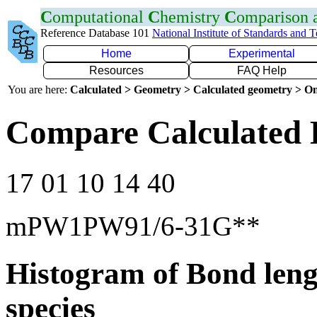
C
omputational
C
hemistry
C
omparison
Reference Database 101
National Institute of Standards and 
Home
Experimental
Resources
FAQ Help
You are here:
Calculated > Geometry > Calculated geometry > On
Compare Calculated 
17 01 10 14 40
mPW1PW91/6-31G**
Histogram of Bond leng
species