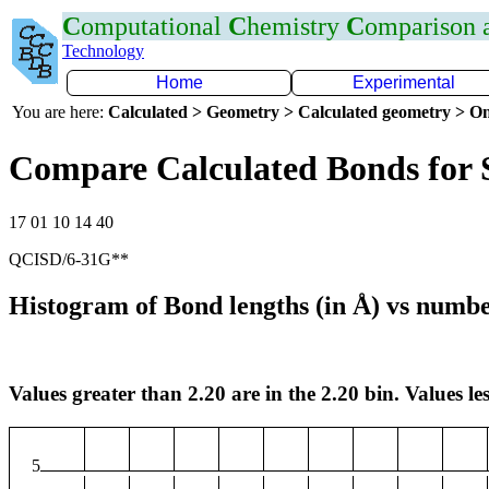
C
omputational
C
hemistry
C
omparison
Technology
Home
Experimental
You are here:
Calculated > Geometry > Calculated geometry > On
Compare Calculated Bonds for 
17 01 10 14 40
QCISD/6-31G**
Histogram of Bond lengths (in Å) vs numbe
Values greater than 2.20 are in the 2.20 bin. Values les
5