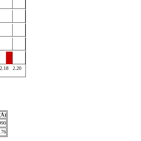
2.18
2.20
(Å)
990
176