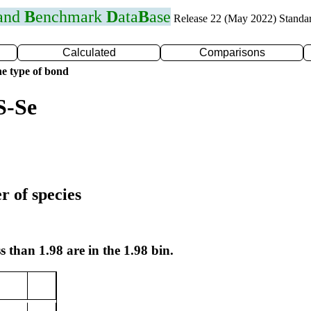
 and
B
enchmark
D
ata
B
ase
Release 22 (May 2022) Standa
Calculated
Comparisons
e type of bond
S-Se
r of species
s than 1.98 are in the 1.98 bin.