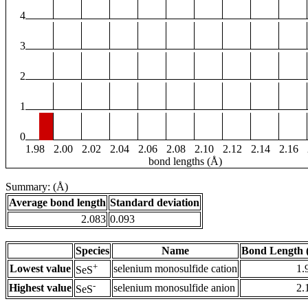
4
3
2
1
0
1.98
2.00
2.02
2.04
2.06
2.08
2.10
2.12
2.14
2.16
bond lengths (Å)
Summary: (Å)
Average bond length
Standard deviation
2.083
0.093
Species
Name
Bond Length 
+
Lowest value
selenium monosulfide cation
1.
SeS
-
Highest value
selenium monosulfide anion
2.
SeS