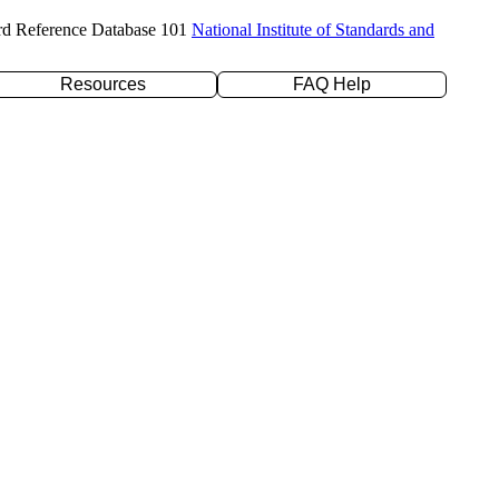
rd Reference Database 101
National Institute of Standards and
Resources
FAQ Help