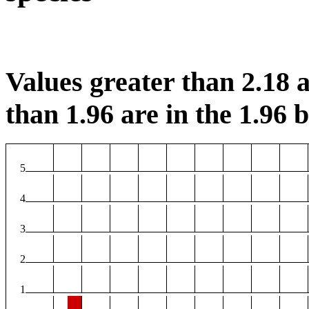
Values greater than 2.18 a
than 1.96 are in the 1.96 b
5
4
3
2
1