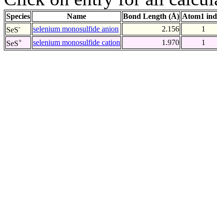
Species
Name
Bond Length (Å)
Atom1 ind
-
selenium monosulfide anion
2.156
1
SeS
+
selenium monosulfide cation
1.970
1
SeS