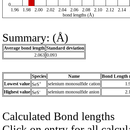
0
1.96
1.98
2.00
2.02
2.04
2.06
2.08
2.10
2.12
2.14
bond lengths (Å)
Summary: (Å)
Average bond length
Standard deviation
2.063
0.093
Species
Name
Bond Length 
+
Lowest value
selenium monosulfide cation
1.
SeS
-
Highest value
selenium monosulfide anion
2.
SeS
Calculated Bond lengths
Click on entry for all calcul