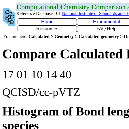
C
omputational
C
hemistry
C
omparison
Reference Database 101
National Institute of Standards and 
Home
Experimental
Resources
FAQ Help
You are here:
Calculated > Geometry > Calculated geometry > On
Compare Calculated 
17 01 10 14 40
QCISD/cc-pVTZ
Histogram of Bond leng
species