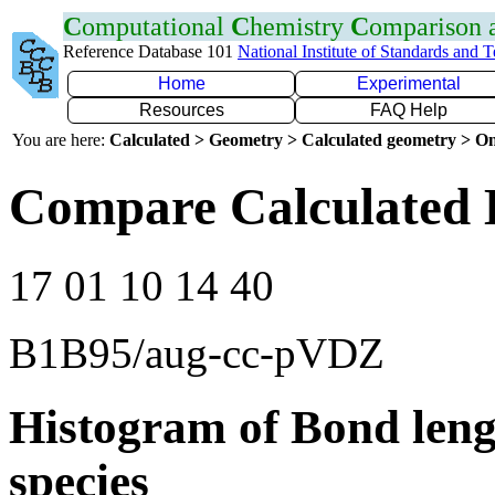
C
omputational
C
hemistry
C
omparison
Reference Database 101
National Institute of Standards and 
Home
Experimental
Resources
FAQ Help
You are here:
Calculated > Geometry > Calculated geometry > On
Compare Calculated 
17 01 10 14 40
B1B95/aug-cc-pVDZ
Histogram of Bond leng
species