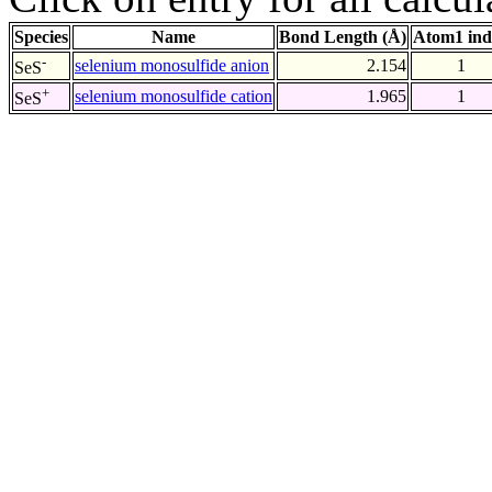
Species
Name
Bond Length (Å)
Atom1 ind
-
selenium monosulfide anion
2.154
1
SeS
+
selenium monosulfide cation
1.965
1
SeS