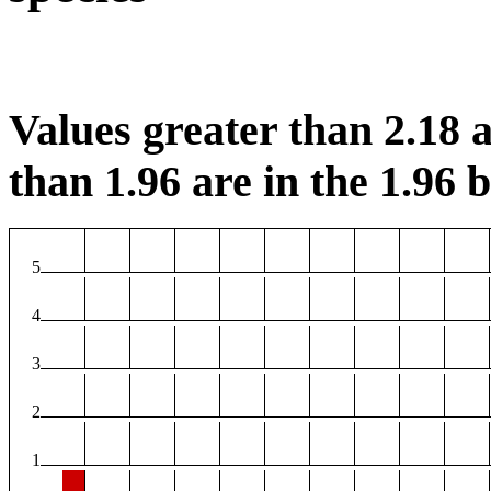
Values greater than 2.18 a
than 1.96 are in the 1.96 b
5
4
3
2
1