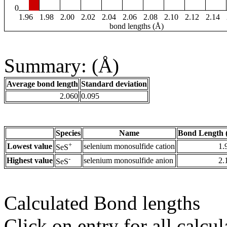
0
1.96
1.98
2.00
2.02
2.04
2.06
2.08
2.10
2.12
2.14
bond lengths (Å)
Summary: (Å)
Average bond length
Standard deviation
2.060
0.095
Species
Name
Bond Length 
+
Lowest value
selenium monosulfide cation
1.
SeS
-
Highest value
selenium monosulfide anion
2.
SeS
Calculated Bond lengths
Click on entry for all calcul