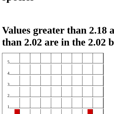
Values greater than 2.18 a
than 2.02 are in the 2.02 b
5
4
3
2
1