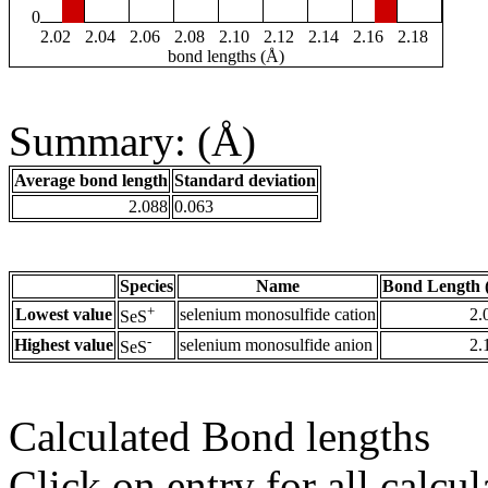
0
2.02
2.04
2.06
2.08
2.10
2.12
2.14
2.16
2.18
bond lengths (Å)
Summary: (Å)
Average bond length
Standard deviation
2.088
0.063
Species
Name
Bond Length 
+
Lowest value
selenium monosulfide cation
2.
SeS
-
Highest value
selenium monosulfide anion
2.
SeS
Calculated Bond lengths
Click on entry for all calcul