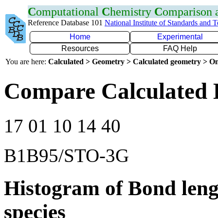
C
omputational
C
hemistry
C
omparison
Reference Database 101
National Institute of Standards and 
Home
Experimental
Resources
FAQ Help
You are here:
Calculated > Geometry > Calculated geometry > On
Compare Calculated 
17 01 10 14 40
B1B95/STO-3G
Histogram of Bond leng
species