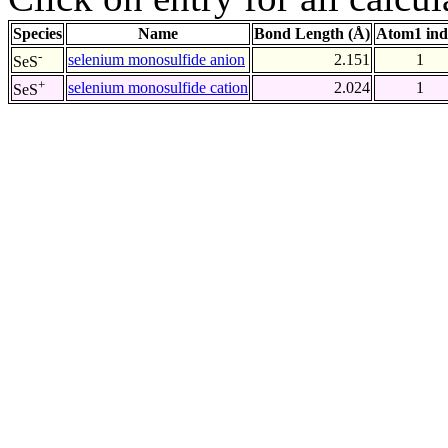
Species
Name
Bond Length (Å)
Atom1 ind
-
selenium monosulfide anion
2.151
1
SeS
+
selenium monosulfide cation
2.024
1
SeS