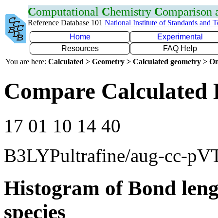
C
omputational
C
hemistry
C
omparison
Reference Database 101
National Institute of Standards and 
Home
Experimental
Resources
FAQ Help
You are here:
Calculated > Geometry > Calculated geometry > On
Compare Calculated 
17 01 10 14 40
B3LYPultrafine/aug-cc-pV
Histogram of Bond leng
species