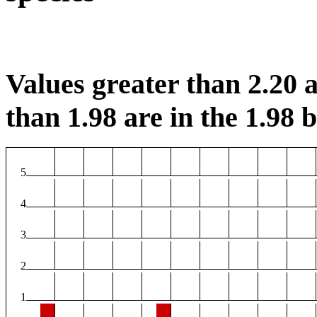
Values greater than 2.20 a
than 1.98 are in the 1.98 b
5
4
3
2
1