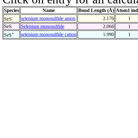
Species
Name
Bond Length (Å)
Atom1 ind
-
selenium monosulfide anion
2.176
1
SeS
SeS
Selenium monosulfide
2.066
1
+
selenium monosulfide cation
1.990
1
SeS