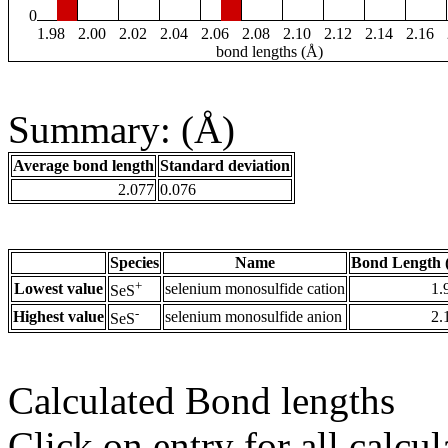
0
1.98
2.00
2.02
2.04
2.06
2.08
2.10
2.12
2.14
2.16
bond lengths (Å)
Summary: (Å)
Average bond length
Standard deviation
2.077
0.076
Species
Name
Bond Length 
+
Lowest value
selenium monosulfide cation
1.
SeS
-
Highest value
selenium monosulfide anion
2.
SeS
Calculated Bond lengths
Click on entry for all calcul