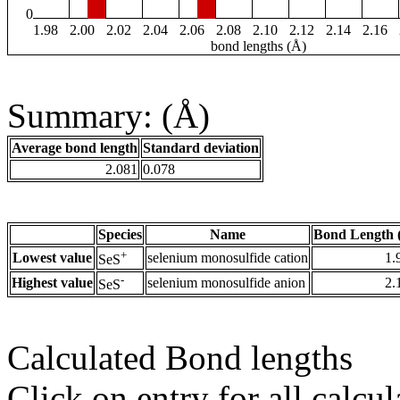
0
1.98
2.00
2.02
2.04
2.06
2.08
2.10
2.12
2.14
2.16
bond lengths (Å)
Summary: (Å)
Average bond length
Standard deviation
2.081
0.078
Species
Name
Bond Length 
+
Lowest value
selenium monosulfide cation
1.
SeS
-
Highest value
selenium monosulfide anion
2.
SeS
Calculated Bond lengths
Click on entry for all calcul