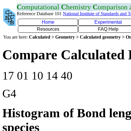
C
omputational
C
hemistry
C
omparison
Reference Database 101
National Institute of Standards and 
Home
Experimental
Resources
FAQ Help
You are here:
Calculated > Geometry > Calculated geometry > On
Compare Calculated 
17 01 10 14 40
G4
Histogram of Bond leng
species