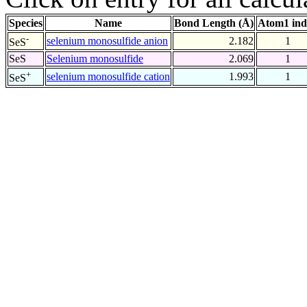
Species
Name
Bond Length (Å)
Atom1 ind
-
selenium monosulfide anion
2.182
1
SeS
SeS
Selenium monosulfide
2.069
1
+
selenium monosulfide cation
1.993
1
SeS