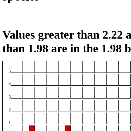
Values greater than 2.22 a
than 1.98 are in the 1.98 b
5
4
3
2
1