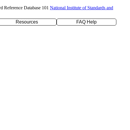
rd Reference Database 101
National Institute of Standards and
Resources
FAQ Help