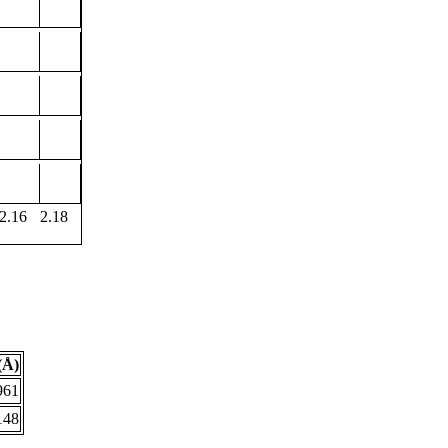
2.16
2.18
(Å)
961
148