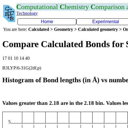
C
omputational
C
hemistry
C
omparison
Technology
Home
Experimental
You are here:
Calculated > Geometry > Calculated geometry > On
Compare Calculated Bonds for 
17 01 10 14 40
B3LYP/6-31G(2df,p)
Histogram of Bond lengths (in Å) vs numbe
Values greater than 2.18 are in the 2.18 bin. Values les
5