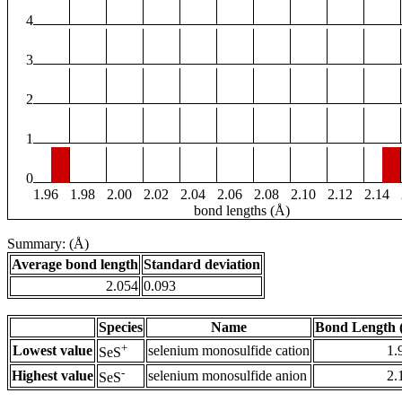
4
3
2
1
0
1.96
1.98
2.00
2.02
2.04
2.06
2.08
2.10
2.12
2.14
bond lengths (Å)
Summary: (Å)
Average bond length
Standard deviation
2.054
0.093
Species
Name
Bond Length 
+
Lowest value
selenium monosulfide cation
1.
SeS
-
Highest value
selenium monosulfide anion
2.
SeS