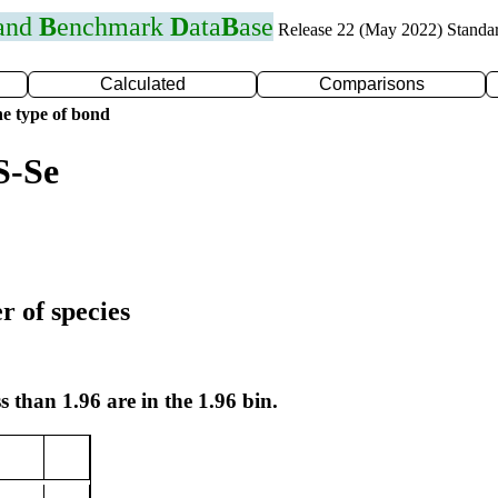
 and
B
enchmark
D
ata
B
ase
Release 22 (May 2022) Standa
Calculated
Comparisons
e type of bond
S-Se
r of species
s than 1.96 are in the 1.96 bin.