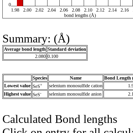
0
1.98
2.00
2.02
2.04
2.06
2.08
2.10
2.12
2.14
2.16
bond lengths (Å)
Summary: (Å)
Average bond length
Standard deviation
2.080
0.100
Species
Name
Bond Length 
+
Lowest value
selenium monosulfide cation
1.
SeS
-
Highest value
selenium monosulfide anion
2.
SeS
Calculated Bond lengths
Click on entry for all calcul