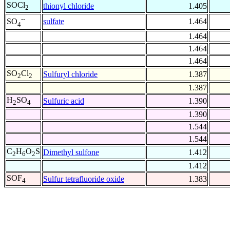
SOCl
thionyl chloride
1.405
2
--
sulfate
1.464
SO
4
1.464
1.464
1.464
SO
Cl
Sulfuryl chloride
1.387
2
2
1.387
H
SO
Sulfuric acid
1.390
2
4
1.390
1.544
1.544
C
H
O
S
Dimethyl sulfone
1.412
2
6
2
1.412
SOF
Sulfur tetrafluoride oxide
1.383
4