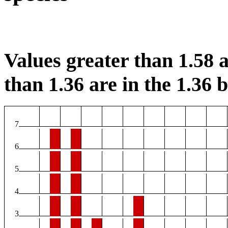
Values greater than 1.58 a
than 1.36 are in the 1.36 b
7
6
5
4
3