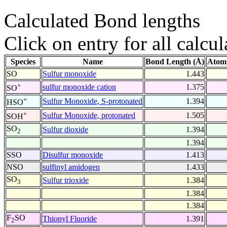
Calculated Bond lengths
Click on entry for all calcul
Species
Name
Bond Length (Å)
Atom
SO
Sulfur monoxide
1.443
+
sulfur monoxide cation
1.375
SO
+
Sulfur Monoxide, S-protonated
1.394
HSO
+
Sulfur Monoxide, protonated
1.505
SOH
SO
Sulfur dioxide
1.394
2
1.394
SSO
Disulfur monoxide
1.413
NSO
sulfinyl amidogen
1.433
SO
Sulfur trioxide
1.384
3
1.384
1.384
F
SO
Thionyl Fluoride
1.391
2