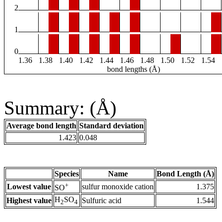
2
1
0
1.36
1.38
1.40
1.42
1.44
1.46
1.48
1.50
1.52
1.54
bond lengths (Å)
Summary: (Å)
Average bond length
Standard deviation
1.423
0.048
Species
Name
Bond Length (Å)
+
Lowest value
sulfur monoxide cation
1.375
SO
H
SO
Highest value
Sulfuric acid
1.544
2
4