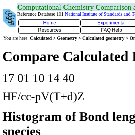
C
omputational
C
hemistry
C
omparison
Reference Database 101
National Institute of Standards and 
Home
Experimental
Resources
FAQ Help
You are here:
Calculated > Geometry > Calculated geometry > On
Compare Calculated 
17 01 10 14 40
HF/cc-pV(T+d)Z
Histogram of Bond leng
species