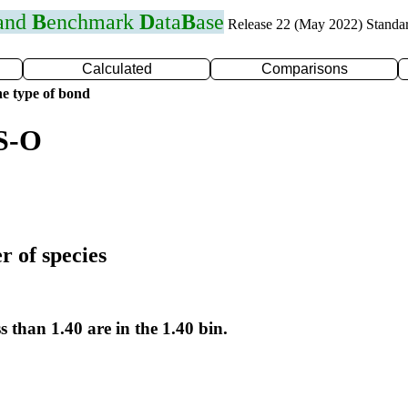
 and
B
enchmark
D
ata
B
ase
Release 22 (May 2022) Standa
Calculated
Comparisons
e type of bond
 S-O
r of species
s than 1.40 are in the 1.40 bin.