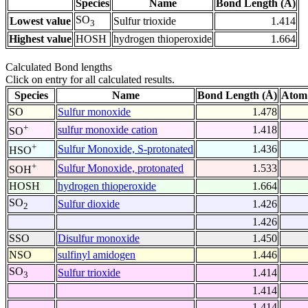
Species
Name
Bond Length (Å)
SO
Lowest value
Sulfur trioxide
1.414
3
Highest value
HOSH
hydrogen thioperoxide
1.664
Calculated Bond lengths
Click on entry for all calculated results.
Species
Name
Bond Length (Å)
Atom
SO
Sulfur monoxide
1.478
+
sulfur monoxide cation
1.418
SO
+
Sulfur Monoxide, S-protonated
1.436
HSO
+
Sulfur Monoxide, protonated
1.533
SOH
HOSH
hydrogen thioperoxide
1.664
SO
Sulfur dioxide
1.426
2
1.426
SSO
Disulfur monoxide
1.450
NSO
sulfinyl amidogen
1.446
SO
Sulfur trioxide
1.414
3
1.414
1.414