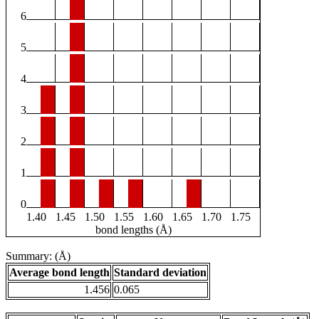
6
5
4
3
2
1
0
1.40
1.45
1.50
1.55
1.60
1.65
1.70
1.75
bond lengths (Å)
Summary: (Å)
Average bond length
Standard deviation
1.456
0.065