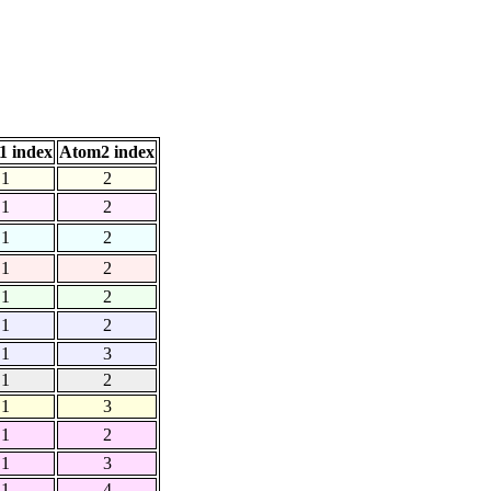
1 index
Atom2 index
1
2
1
2
1
2
1
2
1
2
1
2
1
3
1
2
1
3
1
2
1
3
1
4