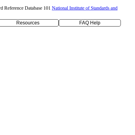
rd Reference Database 101
National Institute of Standards and
Resources
FAQ Help