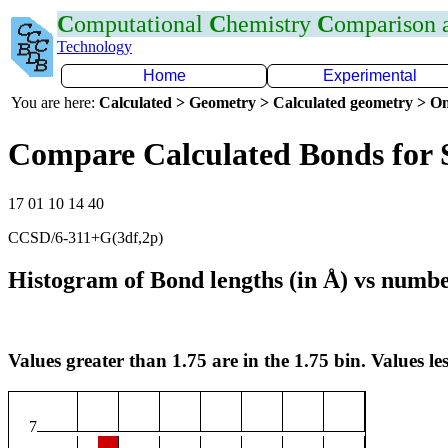
C
omputational
C
hemistry
C
omparison
Technology
Home
Experimental
You are here:
Calculated > Geometry > Calculated geometry > On
Compare Calculated Bonds for
17 01 10 14 40
CCSD/6-311+G(3df,2p)
Histogram of Bond lengths (in Å) vs numbe
Values greater than 1.75 are in the 1.75 bin. Values les
7