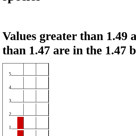
Values greater than 1.49 a
than 1.47 are in the 1.47 b
5
4
3
2
1