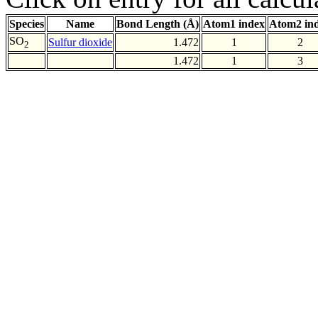
Species
Name
Bond Length (Å)
Atom1 index
Atom2 in
SO
Sulfur dioxide
1.472
1
2
2
1.472
1
3