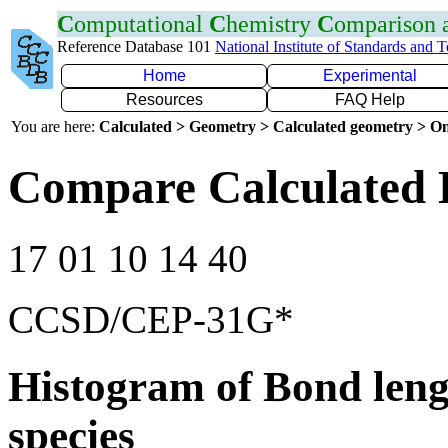
C
omputational
C
hemistry
C
omparison
Reference Database 101
National Institute of Standards and 
Home
Experimental
Resources
FAQ Help
You are here:
Calculated > Geometry > Calculated geometry > On
Compare Calculated 
17 01 10 14 40
CCSD/CEP-31G*
Histogram of Bond leng
species