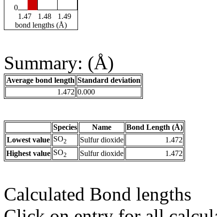
0
1.47
1.48
1.49
bond lengths (Å)
Summary: (Å)
Average bond length
Standard deviation
1.472
0.000
Species
Name
Bond Length (Å)
SO
Lowest value
Sulfur dioxide
1.472
2
SO
Highest value
Sulfur dioxide
1.472
2
Calculated Bond lengths
Click on entry for all calcul