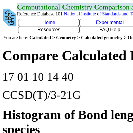
C
omputational
C
hemistry
C
omparison
Reference Database 101
National Institute of Standards and 
Home
Experimental
Resources
FAQ Help
You are here:
Calculated > Geometry > Calculated geometry > On
Compare Calculated 
17 01 10 14 40
CCSD(T)/3-21G
Histogram of Bond leng
species