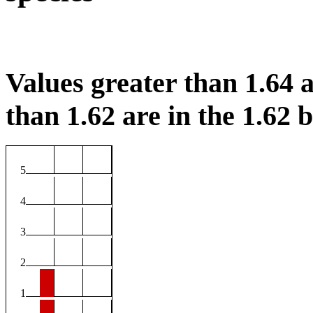
Values greater than 1.64 a
than 1.62 are in the 1.62 b
5
4
3
2
1