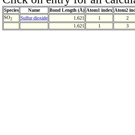
Species
Name
Bond Length (Å)
Atom1 index
Atom2 in
SO
Sulfur dioxide
1.621
1
2
2
1.621
1
3