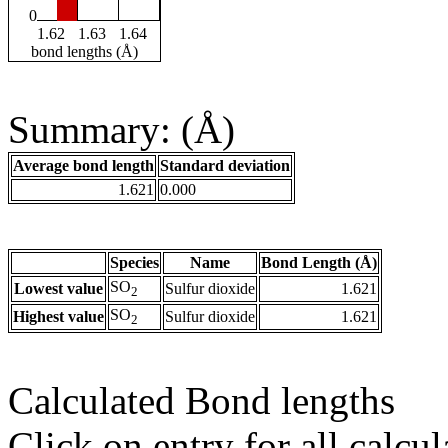
0
1.62
1.63
1.64
bond lengths (Å)
Summary: (Å)
Average bond length
Standard deviation
1.621
0.000
Species
Name
Bond Length (Å)
SO
Lowest value
Sulfur dioxide
1.621
2
SO
Highest value
Sulfur dioxide
1.621
2
Calculated Bond lengths
Click on entry for all calcul