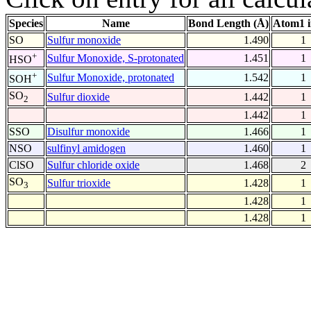
Species
Name
Bond Length (Å)
Atom1 
SO
Sulfur monoxide
1.490
1
+
Sulfur Monoxide, S-protonated
1.451
1
HSO
+
Sulfur Monoxide, protonated
1.542
1
SOH
SO
Sulfur dioxide
1.442
1
2
1.442
1
SSO
Disulfur monoxide
1.466
1
NSO
sulfinyl amidogen
1.460
1
ClSO
Sulfur chloride oxide
1.468
2
SO
Sulfur trioxide
1.428
1
3
1.428
1
1.428
1