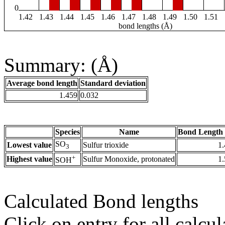
0
1.42
1.43
1.44
1.45
1.46
1.47
1.48
1.49
1.50
1.51
bond lengths (Å)
Summary: (Å)
Average bond length
Standard deviation
1.459
0.032
Species
Name
Bond Length 
SO
Lowest value
Sulfur trioxide
1
3
+
Highest value
Sulfur Monoxide, protonated
1
SOH
Calculated Bond lengths
Click on entry for all calcul