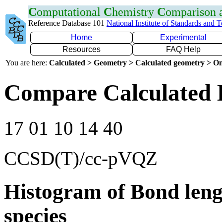
C
omputational
C
hemistry
C
omparison
Reference Database 101
National Institute of Standards and 
Home
Experimental
Resources
FAQ Help
You are here:
Calculated > Geometry > Calculated geometry > On
Compare Calculated 
17 01 10 14 40
CCSD(T)/cc-pVQZ
Histogram of Bond leng
species