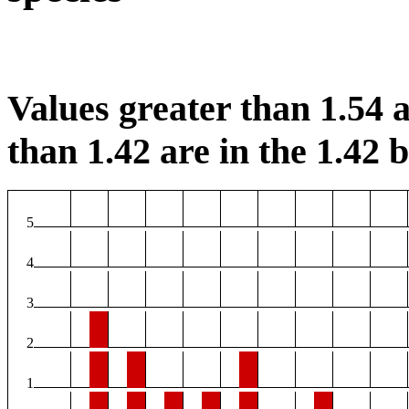
Values greater than 1.54 a
than 1.42 are in the 1.42 b
5
4
3
2
1