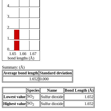
4
3
2
1
0
1.65
1.66
1.67
bond lengths (Å)
Summary: (Å)
Average bond length
Standard deviation
1.652
0.000
Species
Name
Bond Length (Å)
SO
Lowest value
Sulfur dioxide
1.652
2
SO
Highest value
Sulfur dioxide
1.652
2