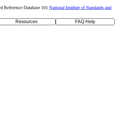
rd Reference Database 101
National Institute of Standards and
Resources
FAQ Help