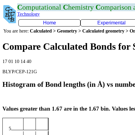
C
omputational
C
hemistry
C
omparison
Technology
Home
Experimental
You are here:
Calculated > Geometry > Calculated geometry > On
Compare Calculated Bonds for
17 01 10 14 40
BLYP/CEP-121G
Histogram of Bond lengths (in Å) vs numbe
Values greater than 1.67 are in the 1.67 bin. Values les
5