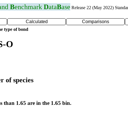
 and
B
enchmark
D
ata
B
ase
Release 22 (May 2022) Standa
Calculated
Comparisons
e type of bond
 S-O
r of species
s than 1.65 are in the 1.65 bin.