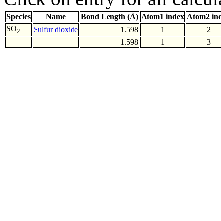
Species
Name
Bond Length (Å)
Atom1 index
Atom2 in
SO
Sulfur dioxide
1.598
1
2
2
1.598
1
3