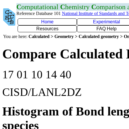
C
omputational
C
hemistry
C
omparison
Reference Database 101
National Institute of Standards and 
Home
Experimental
Resources
FAQ Help
You are here:
Calculated > Geometry > Calculated geometry > On
Compare Calculated 
17 01 10 14 40
CISD/LANL2DZ
Histogram of Bond leng
species