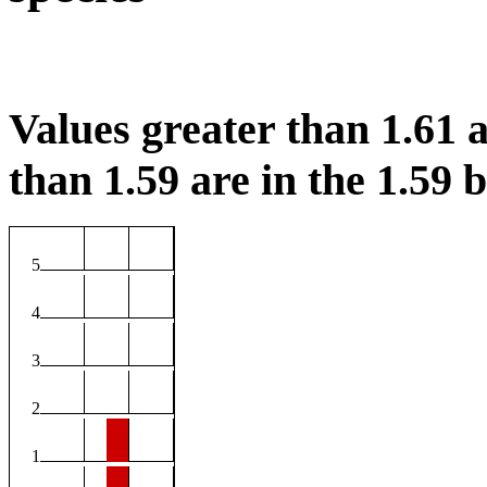
Values greater than 1.61 a
than 1.59 are in the 1.59 b
5
4
3
2
1