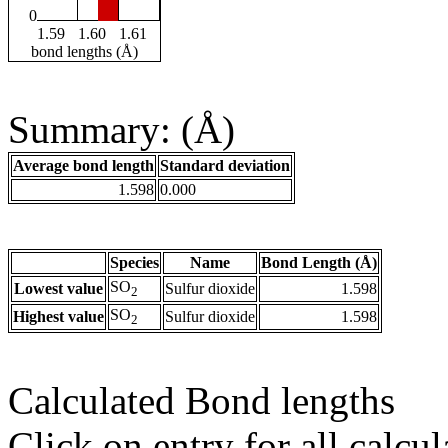
0
1.59
1.60
1.61
bond lengths (Å)
Summary: (Å)
Average bond length
Standard deviation
1.598
0.000
Species
Name
Bond Length (Å)
SO
Lowest value
Sulfur dioxide
1.598
2
SO
Highest value
Sulfur dioxide
1.598
2
Calculated Bond lengths
Click on entry for all calcul