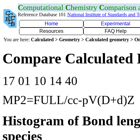
C
omputational
C
hemistry
C
omparison
Reference Database 101
National Institute of Standards and 
Home
Experimental
Resources
FAQ Help
You are here:
Calculated > Geometry > Calculated geometry > On
Compare Calculated 
17 01 10 14 40
MP2=FULL/cc-pV(D+d)Z
Histogram of Bond leng
species