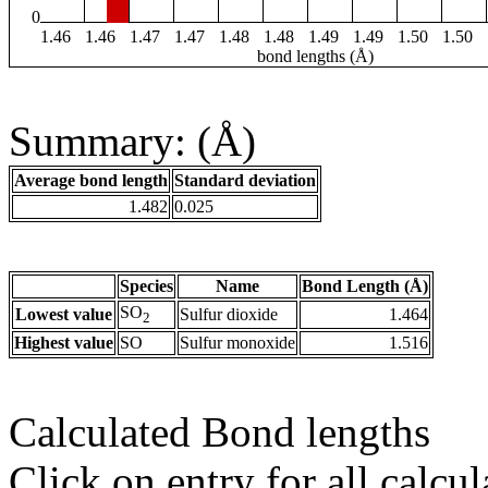
0
1.46
1.46
1.47
1.47
1.48
1.48
1.49
1.49
1.50
1.50
bond lengths (Å)
Summary: (Å)
Average bond length
Standard deviation
1.482
0.025
Species
Name
Bond Length (Å)
SO
Lowest value
Sulfur dioxide
1.464
2
Highest value
SO
Sulfur monoxide
1.516
Calculated Bond lengths
Click on entry for all calcul