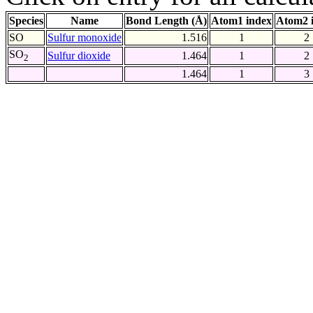
Species
Name
Bond Length (Å)
Atom1 index
Atom2 
SO
Sulfur monoxide
1.516
1
2
SO
Sulfur dioxide
1.464
1
2
2
1.464
1
3