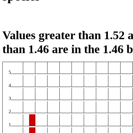
Values greater than 1.52 a
than 1.46 are in the 1.46 b
5
4
3
2
1