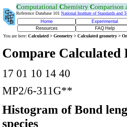
C
omputational
C
hemistry
C
omparison
Reference Database 101
National Institute of Standards and 
Home
Experimental
Resources
FAQ Help
You are here:
Calculated > Geometry > Calculated geometry > On
Compare Calculated 
17 01 10 14 40
MP2/6-311G**
Histogram of Bond leng
species