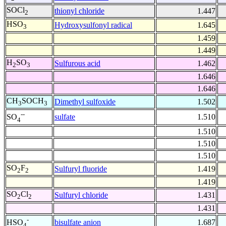
SOCl
thionyl chloride
1.447
2
HSO
Hydroxysulfonyl radical
1.645
3
1.459
1.449
H
SO
Sulfurous acid
1.462
2
3
1.646
1.646
CH
SOCH
Dimethyl sulfoxide
1.502
3
3
--
sulfate
1.510
SO
4
1.510
1.510
1.510
SO
F
Sulfuryl fluoride
1.419
2
2
1.419
SO
Cl
Sulfuryl chloride
1.431
2
2
1.431
-
bisulfate anion
1.687
HSO
4