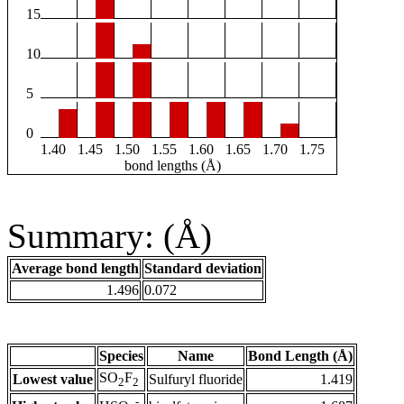
15
10
5
0
1.40
1.45
1.50
1.55
1.60
1.65
1.70
1.75
bond lengths (Å)
Summary: (Å)
Average bond length
Standard deviation
1.496
0.072
Species
Name
Bond Length (Å)
SO
F
Lowest value
Sulfuryl fluoride
1.419
2
2
-