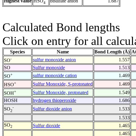
Highest value
bisulfate anion
1.687
HSO
4
Calculated Bond lengths
Click on entry for all calcul
Species
Name
Bond Length (Å)
A
-
sulfur monoxide anion
1.557
SO
SO
Sulfur monoxide
1.513
+
sulfur monoxide cation
1.469
SO
+
Sulfur Monoxide, S-protonated
1.469
HSO
+
Sulfur Monoxide, protonated
1.549
SOH
HOSH
hydrogen thioperoxide
1.686
-
Sulfur dioxide anion
1.533
SO
2
1.533
SO
Sulfur dioxide
1.465
2
1.465