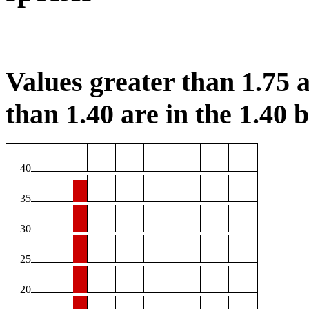
Values greater than 1.75 a
than 1.40 are in the 1.40 b
40
35
30
25
20