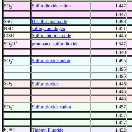
+
Sulfur dioxide cation
1.447
SO
2
1.447
SSO
Disulfur monoxide
1.493
NSO
sulfinyl amidogen
1.451
ClSO
Sulfur chloride oxide
1.446
+
protonated sulfur dioxide
1.547
SO
H
2
1.440
-
Sulfur trioxide anion
1.495
SO
3
1.495
1.495
SO
Sulfur trioxide
1.446
3
1.446
1.446
+
Sulfur trioxide cation
1.457
SO
3
1.457
1.457
F
SO
Thionyl Fluoride
1.432
2