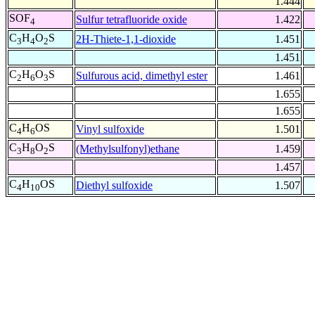
1.444
SOF
Sulfur tetrafluoride oxide
1.422
4
C
H
O
S
2H-Thiete-1,1-dioxide
1.451
3
4
2
1.451
C
H
O
S
Sulfurous acid, dimethyl ester
1.461
2
6
3
1.655
1.655
C
H
OS
Vinyl sulfoxide
1.501
4
6
C
H
O
S
(Methylsulfonyl)ethane
1.459
3
8
2
1.457
C
H
OS
Diethyl sulfoxide
1.507
4
10