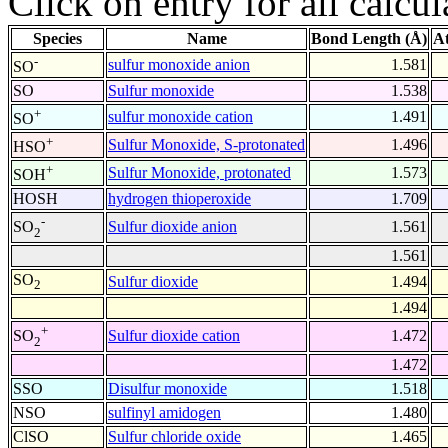
Click on entry for all calcul
Species
Name
Bond Length (Å)
A
-
sulfur monoxide anion
1.581
SO
SO
Sulfur monoxide
1.538
+
sulfur monoxide cation
1.491
SO
+
Sulfur Monoxide, S-protonated
1.496
HSO
+
Sulfur Monoxide, protonated
1.573
SOH
HOSH
hydrogen thioperoxide
1.709
-
Sulfur dioxide anion
1.561
SO
2
1.561
SO
Sulfur dioxide
1.494
2
1.494
+
Sulfur dioxide cation
1.472
SO
2
1.472
SSO
Disulfur monoxide
1.518
NSO
sulfinyl amidogen
1.480
ClSO
Sulfur chloride oxide
1.465