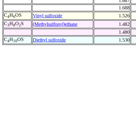
1.687
1.688
C
H
OS
Vinyl sulfoxide
1.526
4
6
C
H
O
S
(Methylsulfonyl)ethane
1.482
3
8
2
1.480
C
H
OS
Diethyl sulfoxide
1.530
4
10