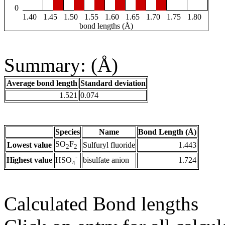
0
1.40
1.45
1.50
1.55
1.60
1.65
1.70
1.75
1.80
bond lengths (Å)
Summary: (Å)
Average bond length
Standard deviation
1.521
0.074
Species
Name
Bond Length (Å)
SO
F
Lowest value
Sulfuryl fluoride
1.443
2
2
-
Highest value
bisulfate anion
1.724
HSO
4
Calculated Bond lengths