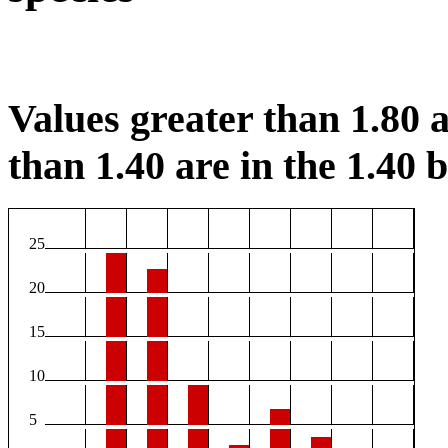
Values greater than 1.80 a
than 1.40 are in the 1.40 b
25
20
15
10
5