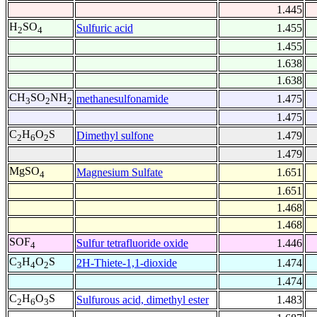
1.445
H
SO
Sulfuric acid
1.455
2
4
1.455
1.638
1.638
CH
SO
NH
methanesulfonamide
1.475
3
2
2
1.475
C
H
O
S
Dimethyl sulfone
1.479
2
6
2
1.479
MgSO
Magnesium Sulfate
1.651
4
1.651
1.468
1.468
SOF
Sulfur tetrafluoride oxide
1.446
4
C
H
O
S
2H-Thiete-1,1-dioxide
1.474
3
4
2
1.474
C
H
O
S
Sulfurous acid, dimethyl ester
1.483
2
6
3