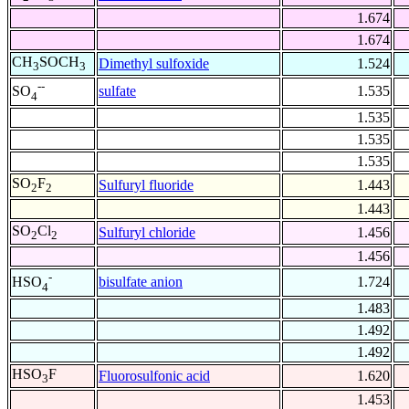
1.674
1.674
CH
SOCH
Dimethyl sulfoxide
1.524
3
3
--
sulfate
1.535
SO
4
1.535
1.535
1.535
SO
F
Sulfuryl fluoride
1.443
2
2
1.443
SO
Cl
Sulfuryl chloride
1.456
2
2
1.456
-
bisulfate anion
1.724
HSO
4
1.483
1.492
1.492
HSO
F
Fluorosulfonic acid
1.620
3
1.453