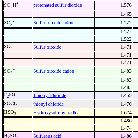
+
protonated sulfur dioxide
1.576
SO
H
2
1.465
-
Sulfur trioxide anion
1.522
SO
3
1.522
1.522
SO
Sulfur trioxide
1.471
3
1.471
1.471
+
Sulfur trioxide cation
1.483
SO
3
1.483
1.483
F
SO
Thionyl Fluoride
1.455
2
SOCl
thionyl chloride
1.470
2
HSO
Hydroxysulfonyl radical
1.674
3
1.486
1.474
H
SO
Sulfurous acid
1.486
2
3