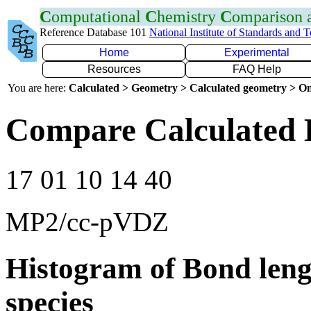
C
omputational
C
hemistry
C
omparison
Reference Database 101
National Institute of Standards and 
Home
Experimental
Resources
FAQ Help
You are here:
Calculated > Geometry > Calculated geometry > On
Compare Calculated 
17 01 10 14 40
MP2/cc-pVDZ
Histogram of Bond leng
species