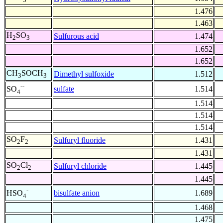
1.476
1.463
H
SO
Sulfurous acid
1.474
2
3
1.652
1.652
CH
SOCH
Dimethyl sulfoxide
1.512
3
3
--
sulfate
1.514
SO
4
1.514
1.514
1.514
SO
F
Sulfuryl fluoride
1.431
2
2
1.431
SO
Cl
Sulfuryl chloride
1.445
2
2
1.445
-
bisulfate anion
1.689
HSO
4
1.468
1.475