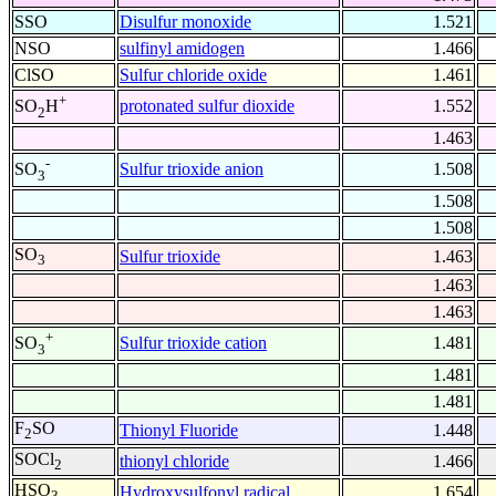
SSO
Disulfur monoxide
1.521
NSO
sulfinyl amidogen
1.466
ClSO
Sulfur chloride oxide
1.461
+
protonated sulfur dioxide
1.552
SO
H
2
1.463
-
Sulfur trioxide anion
1.508
SO
3
1.508
1.508
SO
Sulfur trioxide
1.463
3
1.463
1.463
+
Sulfur trioxide cation
1.481
SO
3
1.481
1.481
F
SO
Thionyl Fluoride
1.448
2
SOCl
thionyl chloride
1.466
2
HSO
Hydroxysulfonyl radical
1.654
3