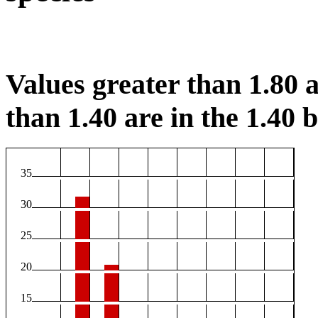
Values greater than 1.80 a
than 1.40 are in the 1.40 b
35
30
25
20
15