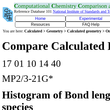
C
omputational
C
hemistry
C
omparison
Reference Database 101
National Institute of Standards and 
Home
Experimental
Resources
FAQ Help
You are here:
Calculated > Geometry > Calculated geometry > On
Compare Calculated 
17 01 10 14 40
MP2/3-21G*
Histogram of Bond leng
species