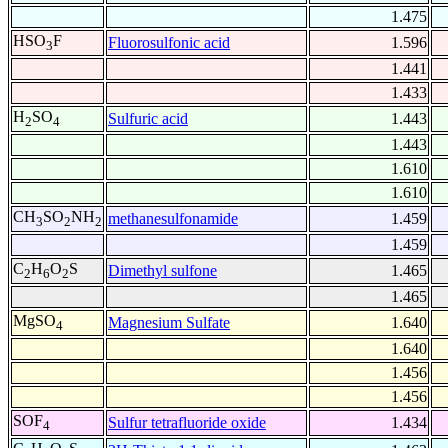
1.475
HSO
F
Fluorosulfonic acid
1.596
3
1.441
1.433
H
SO
Sulfuric acid
1.443
2
4
1.443
1.610
1.610
CH
SO
NH
methanesulfonamide
1.459
3
2
2
1.459
C
H
O
S
Dimethyl sulfone
1.465
2
6
2
1.465
MgSO
Magnesium Sulfate
1.640
4
1.640
1.456
1.456
SOF
Sulfur tetrafluoride oxide
1.434
4