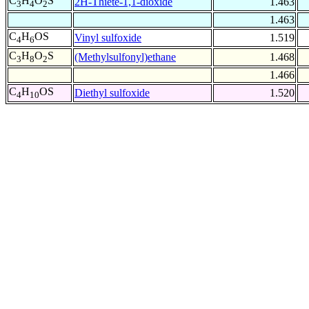
C
H
O
S
2H-Thiete-1,1-dioxide
1.463
3
4
2
1.463
C
H
OS
Vinyl sulfoxide
1.519
4
6
C
H
O
S
(Methylsulfonyl)ethane
1.468
3
8
2
1.466
C
H
OS
Diethyl sulfoxide
1.520
4
10