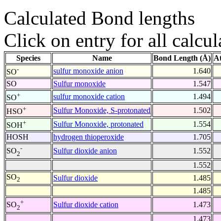
Calculated Bond lengths
Click on entry for all calcul
Species
Name
Bond Length (Å)
A
-
sulfur monoxide anion
1.640
SO
SO
Sulfur monoxide
1.547
+
sulfur monoxide cation
1.494
SO
+
Sulfur Monoxide, S-protonated
1.502
HSO
+
Sulfur Monoxide, protonated
1.554
SOH
HOSH
hydrogen thioperoxide
1.705
-
Sulfur dioxide anion
1.552
SO
2
1.552
SO
Sulfur dioxide
1.485
2
1.485
+
Sulfur dioxide cation
1.473
SO
2
1.473