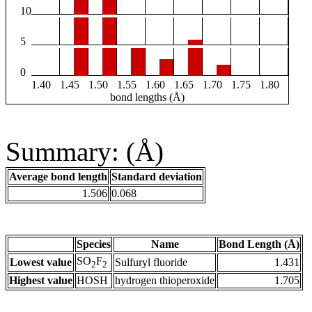
10
5
0
1.40
1.45
1.50
1.55
1.60
1.65
1.70
1.75
1.80
bond lengths (Å)
Summary: (Å)
Average bond length
Standard deviation
1.506
0.068
Species
Name
Bond Length (Å)
SO
F
Lowest value
Sulfuryl fluoride
1.431
2
2
Highest value
HOSH
hydrogen thioperoxide
1.705