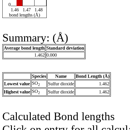
0
1.46
1.47
1.48
bond lengths (Å)
Summary: (Å)
Average bond length
Standard deviation
1.462
0.000
Species
Name
Bond Length (Å)
SO
Lowest value
Sulfur dioxide
1.462
2
SO
Highest value
Sulfur dioxide
1.462
2
Calculated Bond lengths
Click on entry for all calcul