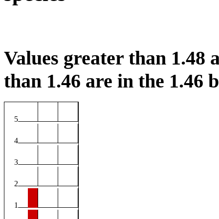
Values greater than 1.48 a
than 1.46 are in the 1.46 b
5
4
3
2
1