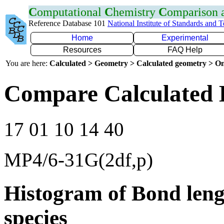
C
omputational
C
hemistry
C
omparison
Reference Database 101
National Institute of Standards and 
Home
Experimental
Resources
FAQ Help
You are here:
Calculated > Geometry > Calculated geometry > On
Compare Calculated 
17 01 10 14 40
MP4/6-31G(2df,p)
Histogram of Bond leng
species