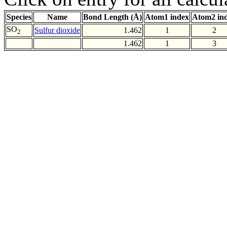
Species
Name
Bond Length (Å)
Atom1 index
Atom2 in
SO
Sulfur dioxide
1.462
1
2
2
1.462
1
3