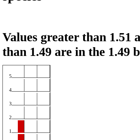
Values greater than 1.51 a
than 1.49 are in the 1.49 b
5
4
3
2
1