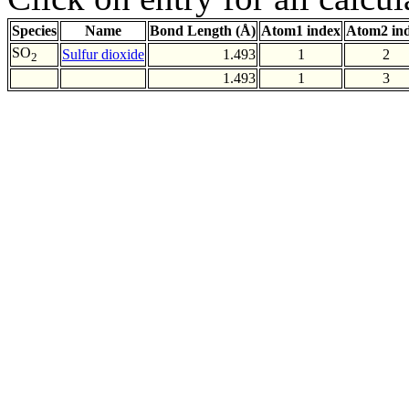
Species
Name
Bond Length (Å)
Atom1 index
Atom2 in
SO
Sulfur dioxide
1.493
1
2
2
1.493
1
3