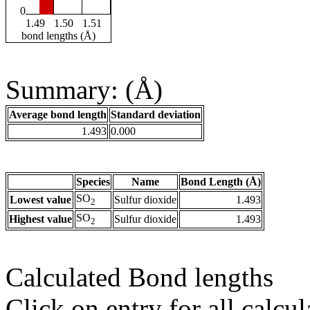
0
1.49
1.50
1.51
bond lengths (Å)
Summary: (Å)
Average bond length
Standard deviation
1.493
0.000
Species
Name
Bond Length (Å)
SO
Lowest value
Sulfur dioxide
1.493
2
SO
Highest value
Sulfur dioxide
1.493
2
Calculated Bond lengths
Click on entry for all calcul