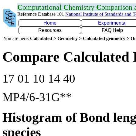
C
omputational
C
hemistry
C
omparison
Reference Database 101
National Institute of Standards and 
Home
Experimental
Resources
FAQ Help
You are here:
Calculated > Geometry > Calculated geometry > On
Compare Calculated 
17 01 10 14 40
MP4/6-31G**
Histogram of Bond leng
species