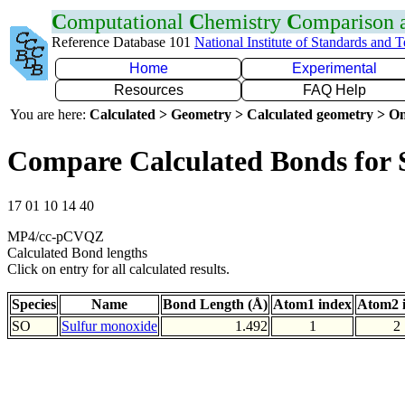
C
omputational
C
hemistry
C
omparison
Reference Database 101
National Institute of Standards and 
Home
Experimental
Resources
FAQ Help
You are here:
Calculated > Geometry > Calculated geometry > On
Compare Calculated Bonds for
17 01 10 14 40
MP4/cc-pCVQZ
Calculated Bond lengths
Click on entry for all calculated results.
Species
Name
Bond Length (Å)
Atom1 index
Atom2 
SO
Sulfur monoxide
1.492
1
2