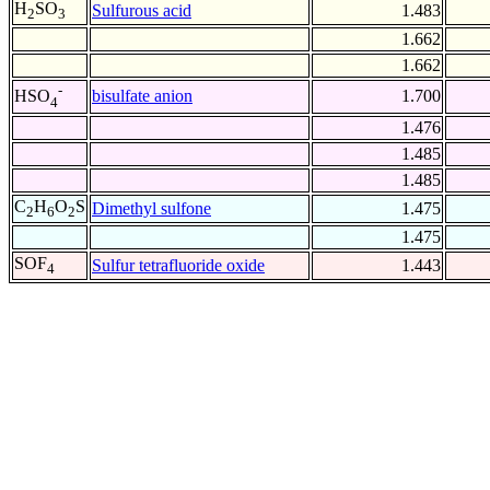
H
SO
Sulfurous acid
1.483
2
3
1.662
1.662
-
bisulfate anion
1.700
HSO
4
1.476
1.485
1.485
C
H
O
S
Dimethyl sulfone
1.475
2
6
2
1.475
SOF
Sulfur tetrafluoride oxide
1.443
4