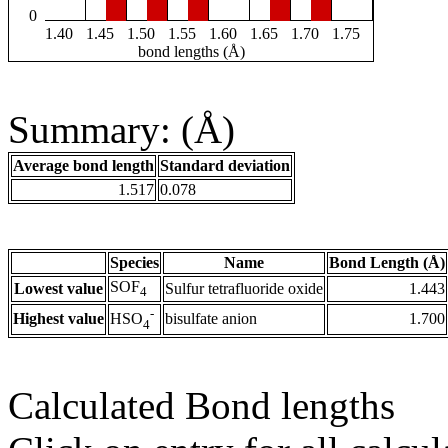
0
1.40
1.45
1.50
1.55
1.60
1.65
1.70
1.75
bond lengths (Å)
Summary: (Å)
Average bond length
Standard deviation
1.517
0.078
Species
Name
Bond Length (Å)
SOF
Lowest value
Sulfur tetrafluoride oxide
1.443
4
-
Highest value
bisulfate anion
1.700
HSO
4
Calculated Bond lengths