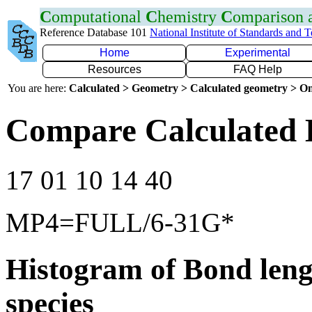
C
omputational
C
hemistry
C
omparison
Reference Database 101
National Institute of Standards and 
Home
Experimental
Resources
FAQ Help
You are here:
Calculated > Geometry > Calculated geometry > On
Compare Calculated 
17 01 10 14 40
MP4=FULL/6-31G*
Histogram of Bond leng
species