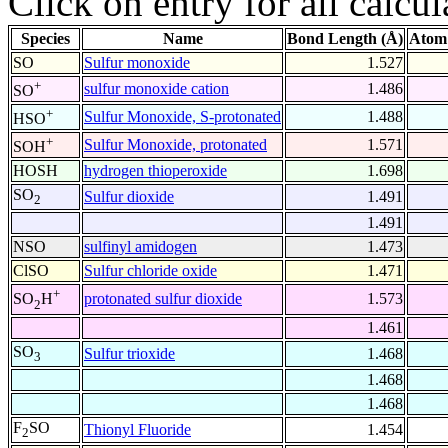
Click on entry for all calcul
Species
Name
Bond Length (Å)
Atom
SO
Sulfur monoxide
1.527
+
sulfur monoxide cation
1.486
SO
+
Sulfur Monoxide, S-protonated
1.488
HSO
+
Sulfur Monoxide, protonated
1.571
SOH
HOSH
hydrogen thioperoxide
1.698
SO
Sulfur dioxide
1.491
2
1.491
NSO
sulfinyl amidogen
1.473
ClSO
Sulfur chloride oxide
1.471
+
protonated sulfur dioxide
1.573
SO
H
2
1.461
SO
Sulfur trioxide
1.468
3
1.468
1.468
F
SO
Thionyl Fluoride
1.454
2