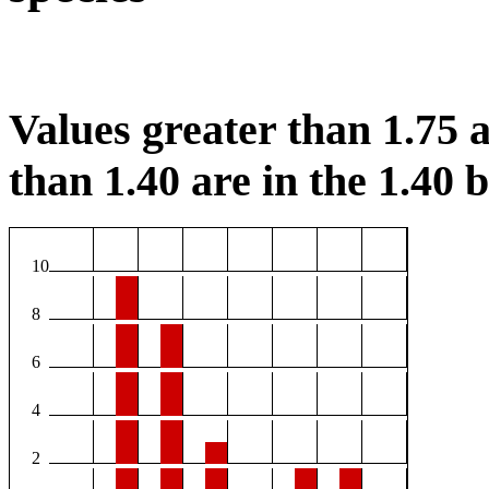
Values greater than 1.75 a
than 1.40 are in the 1.40 b
10
8
6
4
2