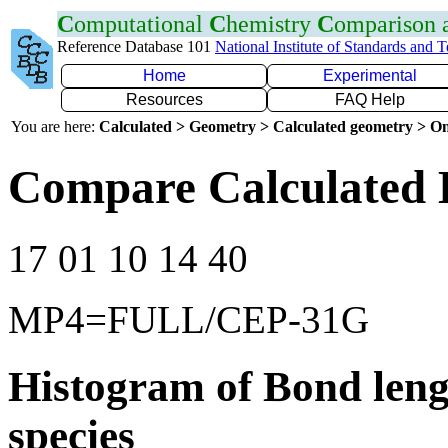
C
omputational
C
hemistry
C
omparison
Reference Database 101
National Institute of Standards and 
Home
Experimental
Resources
FAQ Help
You are here:
Calculated > Geometry > Calculated geometry > On
Compare Calculated 
17 01 10 14 40
MP4=FULL/CEP-31G
Histogram of Bond leng
species