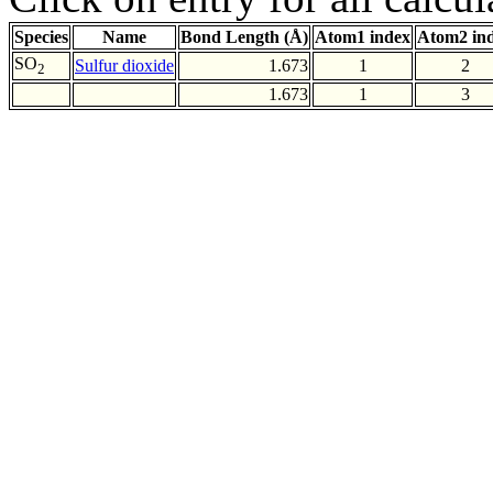
Species
Name
Bond Length (Å)
Atom1 index
Atom2 in
SO
Sulfur dioxide
1.673
1
2
2
1.673
1
3