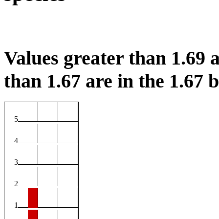
Values greater than 1.69 a
than 1.67 are in the 1.67 b
5
4
3
2
1