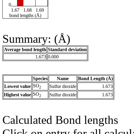
0
1.67
1.68
1.69
bond lengths (Å)
Summary: (Å)
Average bond length
Standard deviation
1.673
0.000
Species
Name
Bond Length (Å)
SO
Lowest value
Sulfur dioxide
1.673
2
SO
Highest value
Sulfur dioxide
1.673
2
Calculated Bond lengths
Click on entry for all calcul