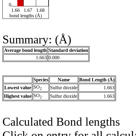
0
1.66
1.67
1.68
bond lengths (Å)
Summary: (Å)
Average bond length
Standard deviation
1.663
0.000
Species
Name
Bond Length (Å)
SO
Lowest value
Sulfur dioxide
1.663
2
SO
Highest value
Sulfur dioxide
1.663
2
Calculated Bond lengths
Click on entry for all calcul