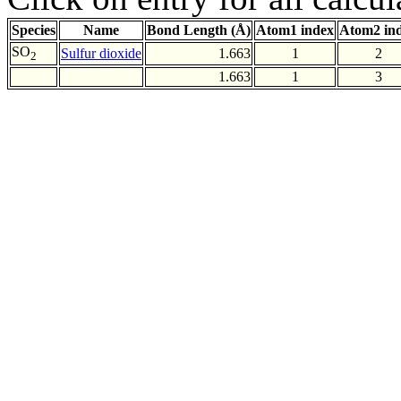
Species
Name
Bond Length (Å)
Atom1 index
Atom2 in
SO
Sulfur dioxide
1.663
1
2
2
1.663
1
3