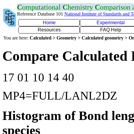
C
omputational
C
hemistry
C
omparison
Reference Database 101
National Institute of Standards and 
Home
Experimental
Resources
FAQ Help
You are here:
Calculated > Geometry > Calculated geometry > On
Compare Calculated 
17 01 10 14 40
MP4=FULL/LANL2DZ
Histogram of Bond leng
species