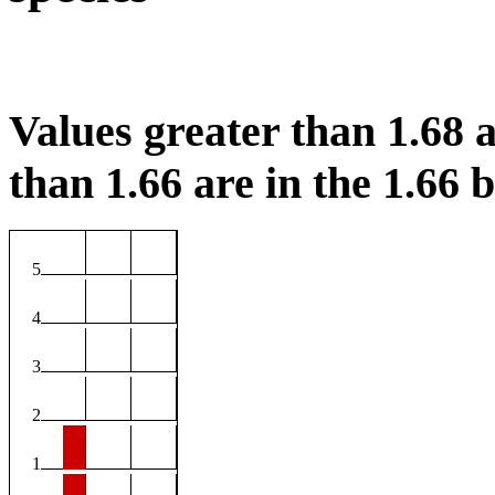
Values greater than 1.68 a
than 1.66 are in the 1.66 b
5
4
3
2
1