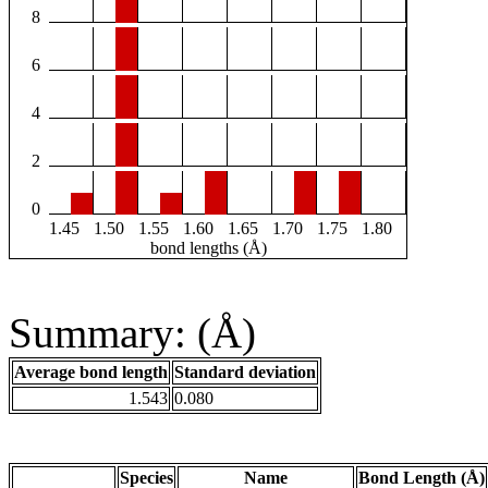
8
6
4
2
0
1.45
1.50
1.55
1.60
1.65
1.70
1.75
1.80
bond lengths (Å)
Summary: (Å)
Average bond length
Standard deviation
1.543
0.080
Species
Name
Bond Length (Å)