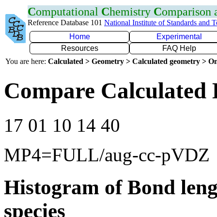
C
omputational
C
hemistry
C
omparison
Reference Database 101
National Institute of Standards and 
Home
Experimental
Resources
FAQ Help
You are here:
Calculated > Geometry > Calculated geometry > On
Compare Calculated 
17 01 10 14 40
MP4=FULL/aug-cc-pVDZ
Histogram of Bond leng
species