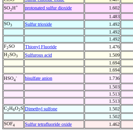
+
protonated sulfur dioxide
1.602
SO
H
2
1.483
SO
Sulfur trioxide
1.492
3
1.492
1.492
F
SO
Thionyl Fluoride
1.476
2
H
SO
Sulfurous acid
1.509
2
3
1.694
1.694
-
bisulfate anion
1.736
HSO
4
1.503
1.513
1.513
C
H
O
S
Dimethyl sulfone
1.502
2
6
2
1.502
SOF
Sulfur tetrafluoride oxide
1.462
4