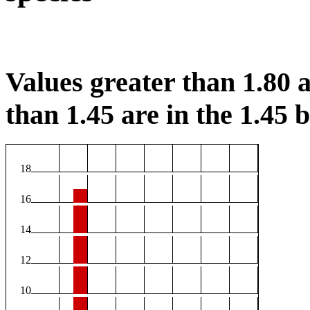
Values greater than 1.80 a
than 1.45 are in the 1.45 b
18
16
14
12
10