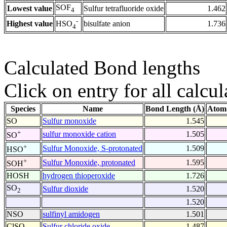
SOF
Lowest value
Sulfur tetrafluoride oxide
1.462
4
-
Highest value
bisulfate anion
1.736
HSO
4
Calculated Bond lengths
Click on entry for all calcul
Species
Name
Bond Length (Å)
Atom
SO
Sulfur monoxide
1.545
+
sulfur monoxide cation
1.505
SO
+
Sulfur Monoxide, S-protonated
1.509
HSO
+
Sulfur Monoxide, protonated
1.595
SOH
HOSH
hydrogen thioperoxide
1.726
SO
Sulfur dioxide
1.520
2
1.520
NSO
sulfinyl amidogen
1.501
ClSO
Sulfur chloride oxide
1.487