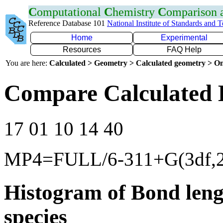
C
omputational
C
hemistry
C
omparison
Reference Database 101
National Institute of Standards and 
Home
Experimental
Resources
FAQ Help
You are here:
Calculated > Geometry > Calculated geometry > On
Compare Calculated 
17 01 10 14 40
MP4=FULL/6-311+G(3df,2
Histogram of Bond leng
species