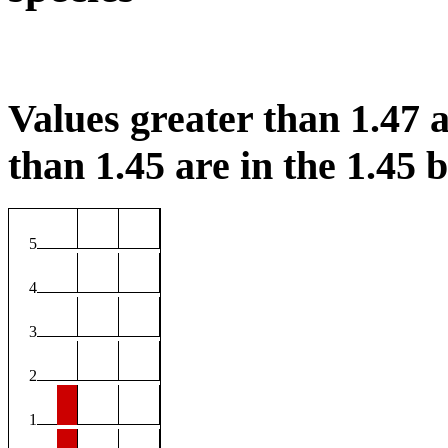
Values greater than 1.47 a
than 1.45 are in the 1.45 b
5
4
3
2
1