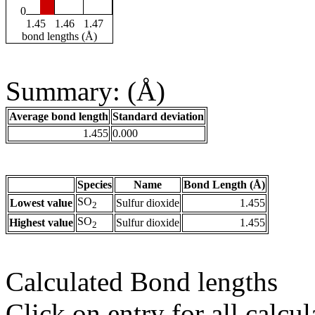
0
1.45
1.46
1.47
bond lengths (Å)
Summary: (Å)
Average bond length
Standard deviation
1.455
0.000
Species
Name
Bond Length (Å)
SO
Lowest value
Sulfur dioxide
1.455
2
SO
Highest value
Sulfur dioxide
1.455
2
Calculated Bond lengths
Click on entry for all calcul