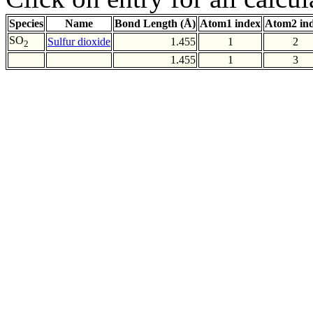
Species
Name
Bond Length (Å)
Atom1 index
Atom2 in
SO
Sulfur dioxide
1.455
1
2
2
1.455
1
3